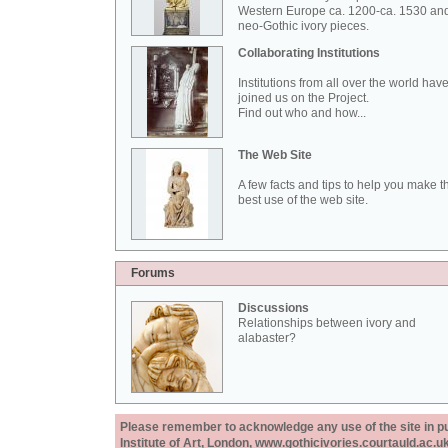
Western Europe ca. 1200-ca. 1530 an
neo-Gothic ivory pieces.
Collaborating Institutions
Institutions from all over the world hav
joined us on the Project.
Find out who and how...
The Web Site
A few facts and tips to help you make t
best use of the web site.
Forums
Discussions
Relationships between ivory and
alabaster?
Please remember to acknowledge any use of the site in pub
Institute of Art, London, www.gothicivories.courtauld.ac.uk