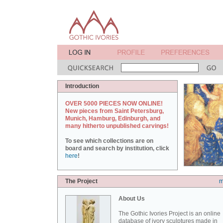
Introduction
OVER 5000 PIECES NOW ONLINE!
New pieces from Saint Petersburg,
Munich, Hamburg, Edinburgh, and
many hitherto unpublished carvings!
To see which collections are on
board and search by institution, click
here
!
The Project
m
About Us
The Gothic Ivories Project is an online
database of ivory sculptures made in