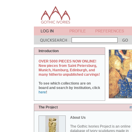
Introduction
OVER 5000 PIECES NOW ONLINE!
New pieces from Saint Petersburg,
Munich, Hamburg, Edinburgh, and
many hitherto unpublished carvings!
To see which collections are on
board and search by institution, click
here
!
The Project
m
About Us
The Gothic Ivories Project is an online
database of ivory sculptures made in