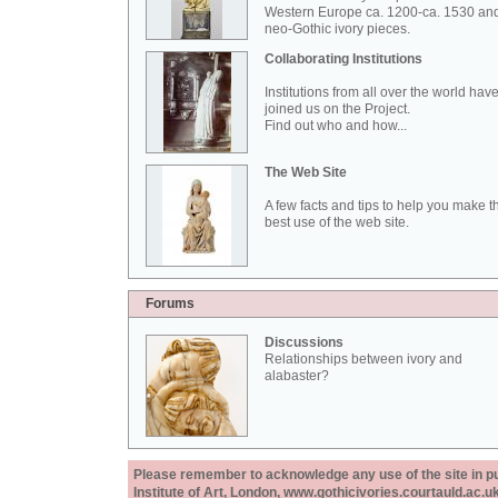
Western Europe ca. 1200-ca. 1530 an
neo-Gothic ivory pieces.
Collaborating Institutions
Institutions from all over the world hav
joined us on the Project.
Find out who and how...
The Web Site
A few facts and tips to help you make t
best use of the web site.
Forums
Discussions
Relationships between ivory and
alabaster?
Please remember to acknowledge any use of the site in pub
Institute of Art, London, www.gothicivories.courtauld.ac.uk