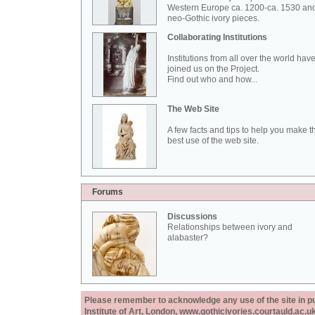
Western Europe ca. 1200-ca. 1530 an
neo-Gothic ivory pieces.
Collaborating Institutions
Institutions from all over the world hav
joined us on the Project.
Find out who and how...
The Web Site
A few facts and tips to help you make t
best use of the web site.
Forums
Discussions
Relationships between ivory and
alabaster?
Please remember to acknowledge any use of the site in pub
Institute of Art, London, www.gothicivories.courtauld.ac.uk