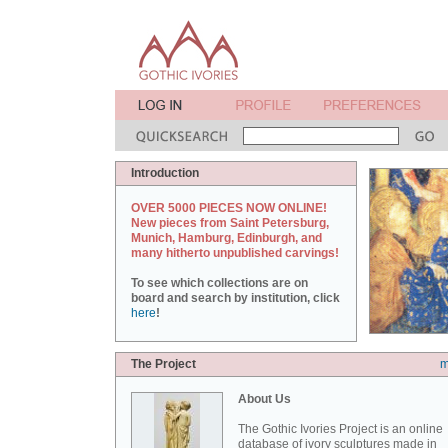
Introduction
OVER 5000 PIECES NOW ONLINE!
New pieces from Saint Petersburg,
Munich, Hamburg, Edinburgh, and
many hitherto unpublished carvings!
To see which collections are on
board and search by institution, click
here
!
The Project
m
About Us
The Gothic Ivories Project is an online
database of ivory sculptures made in