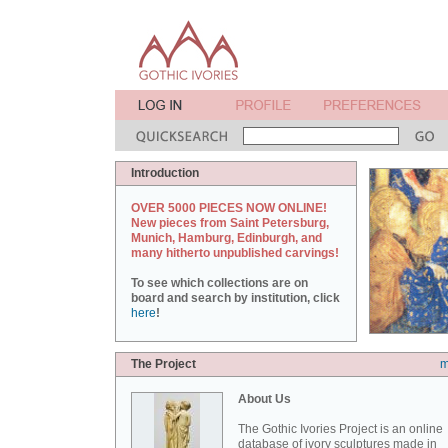
Introduction
OVER 5000 PIECES NOW ONLINE!
New pieces from Saint Petersburg,
Munich, Hamburg, Edinburgh, and
many hitherto unpublished carvings!
To see which collections are on
board and search by institution, click
here
!
The Project
m
About Us
The Gothic Ivories Project is an online
database of ivory sculptures made in