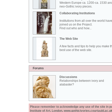
Western Europe ca. 1200-ca. 1530 an
neo-Gothic ivory pieces.
Collaborating Institutions
Institutions from all over the world hav
joined us on the Project.
Find out who and how...
The Web Site
A few facts and tips to help you make t
best use of the web site.
Forums
Discussions
Relationships between ivory and
alabaster?
Please remember to acknowledge any use of the site in pub
Institute of Art, London, www.gothicivories.courtauld.ac.uk