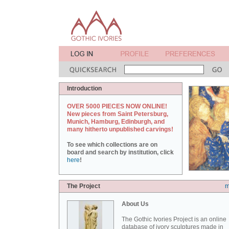
Introduction
OVER 5000 PIECES NOW ONLINE!
New pieces from Saint Petersburg,
Munich, Hamburg, Edinburgh, and
many hitherto unpublished carvings!
To see which collections are on
board and search by institution, click
here
!
The Project
m
About Us
The Gothic Ivories Project is an online
database of ivory sculptures made in