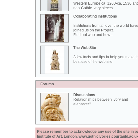
Western Europe ca. 1200-ca. 1530 an
neo-Gothic ivory pieces.
Collaborating Institutions
Institutions from all over the world hav
joined us on the Project.
Find out who and how...
The Web Site
A few facts and tips to help you make t
best use of the web site.
Forums
Discussions
Relationships between ivory and
alabaster?
Please remember to acknowledge any use of the site in pub
Institute of Art, London, www.gothicivories.courtauld.ac.uk