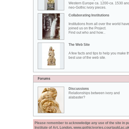
Western Europe ca. 1200-ca. 1530 an
neo-Gothic ivory pieces.
Collaborating Institutions
Institutions from all over the world hav
joined us on the Project.
Find out who and how...
The Web Site
A few facts and tips to help you make t
best use of the web site.
Forums
Discussions
Relationships between ivory and
alabaster?
Please remember to acknowledge any use of the site in pub
Institute of Art, London, www.gothicivories.courtauld.ac.uk