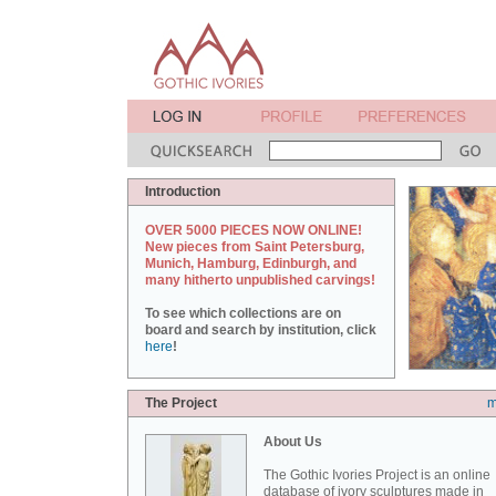
Introduction
OVER 5000 PIECES NOW ONLINE!
New pieces from Saint Petersburg,
Munich, Hamburg, Edinburgh, and
many hitherto unpublished carvings!
To see which collections are on
board and search by institution, click
here
!
The Project
m
About Us
The Gothic Ivories Project is an online
database of ivory sculptures made in