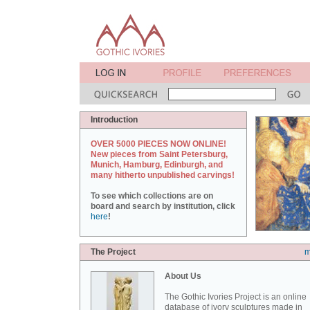
Introduction
OVER 5000 PIECES NOW ONLINE!
New pieces from Saint Petersburg,
Munich, Hamburg, Edinburgh, and
many hitherto unpublished carvings!
To see which collections are on
board and search by institution, click
here
!
The Project
m
About Us
The Gothic Ivories Project is an online
database of ivory sculptures made in