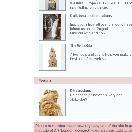
Western Europe ca. 1200-ca. 1530 an
neo-Gothic ivory pieces.
Collaborating Institutions
Institutions from all over the world hav
joined us on the Project.
Find out who and how...
The Web Site
A few facts and tips to help you make t
best use of the web site.
Forums
Discussions
Relationships between ivory and
alabaster?
Please remember to acknowledge any use of the site in pub
Institute of Art, London, www.gothicivories.courtauld.ac.uk