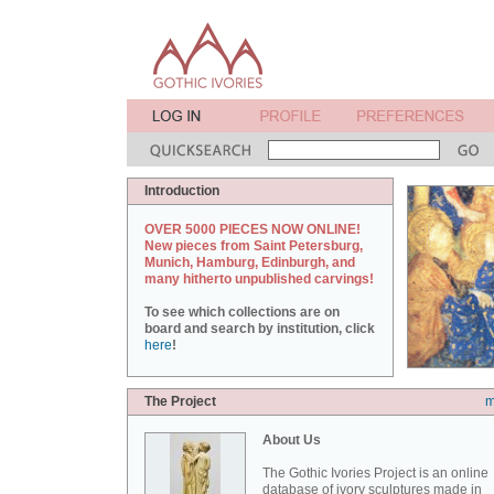
Introduction
OVER 5000 PIECES NOW ONLINE!
New pieces from Saint Petersburg,
Munich, Hamburg, Edinburgh, and
many hitherto unpublished carvings!
To see which collections are on
board and search by institution, click
here
!
The Project
m
About Us
The Gothic Ivories Project is an online
database of ivory sculptures made in