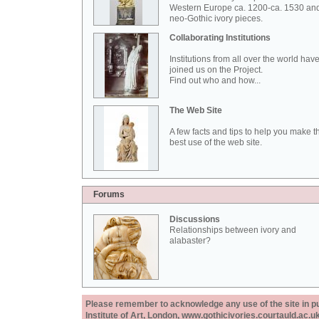
Western Europe ca. 1200-ca. 1530 an
neo-Gothic ivory pieces.
Collaborating Institutions
Institutions from all over the world hav
joined us on the Project.
Find out who and how...
The Web Site
A few facts and tips to help you make t
best use of the web site.
Forums
Discussions
Relationships between ivory and
alabaster?
Please remember to acknowledge any use of the site in pub
Institute of Art, London, www.gothicivories.courtauld.ac.uk