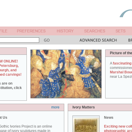
Picture of th
W ONLINE!
A
fascinating
Petersburg,
commissione
burgh, and
Marshal Bou
hed carvings!
near La Spezi
s are on
itution, click
more
Ivory Matters
t Us
News
othic Ivories Project is an online
Exciting new col
ase of ivory sculptures made in
photographic ar