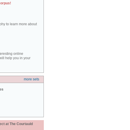
corpus!
aphy to learn more about
teresting online
ill help you in your
more sets
ies
ect at The Courtauld