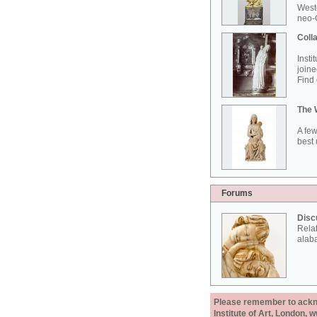
West
neo-G
Colla
Insti
joine
Find 
The 
A few
best 
Forums
Disc
Rela
alab
Please remember to acknow
Institute of Art, London, 