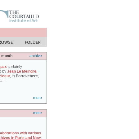
e month
archive
 pax
certainly
d by
Jean Le Meingre,
cicaut
, in
Portovenere
,
a...
more
more
laborations with various
chives in Paris and New