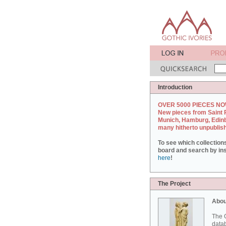
Introduction
OVER 5000 PIECES NO
New pieces from Saint 
Munich, Hamburg, Edin
many hitherto unpublis
To see which collection
board and search by inst
here
!
The Project
Abou
The G
datab