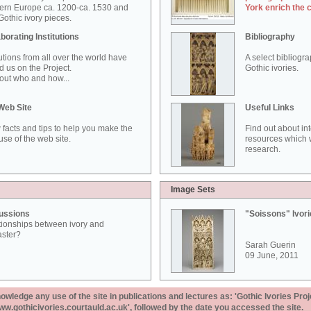
ern Europe ca. 1200-ca. 1530 and
York enrich the 
othic ivory pieces.
borating Institutions
Bibliography
tutions from all over the world have
A select bibliogr
d us on the Project.
Gothic ivories.
out who and how...
Web Site
Useful Links
 facts and tips to help you make the
Find out about in
use of the web site.
resources which w
research.
Image Sets
ussions
"Soissons" Ivor
tionships between ivory and
aster?
Sarah Guerin
09 June, 2011
ledge any use of the site in publications and lectures as: 'Gothic Ivories Proj
www.gothicivories.courtauld.ac.uk', followed by the date you accessed the site.