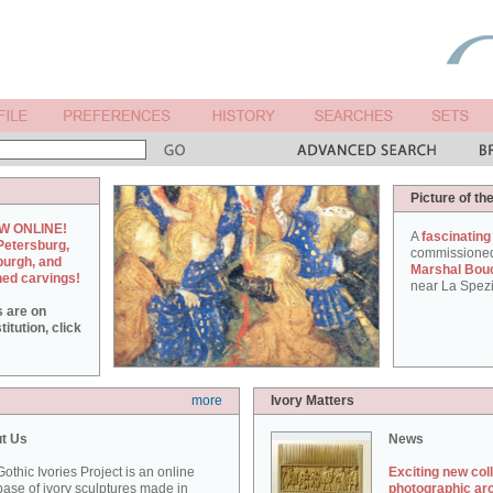
Picture of th
W ONLINE!
A
fascinating
Petersburg,
commissione
burgh, and
Marshal Bou
hed carvings!
near La Spezi
s are on
itution, click
more
Ivory Matters
t Us
News
othic Ivories Project is an online
Exciting new col
ase of ivory sculptures made in
photographic ar