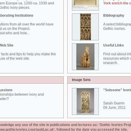
ern Europe ca. 1200-ca. 1530 and
York enrich the 
othic ivory pieces.
borating Institutions
Bibliography
tutions from all over the world have
A select bibliogr
d us on the Project.
Gothic ivories.
out who and how...
Web Site
Useful Links
 facts and tips to help you make the
Find out about in
use of the web site.
resources which w
research.
Image Sets
ussions
"Soissons" Ivor
tionships between ivory and
aster?
Sarah Guerin
09 June, 2011
ledge any use of the site in publications and lectures as: 'Gothic Ivories Proj
www.gothicivories.courtauld.ac.uk', followed by the date you accessed the site.