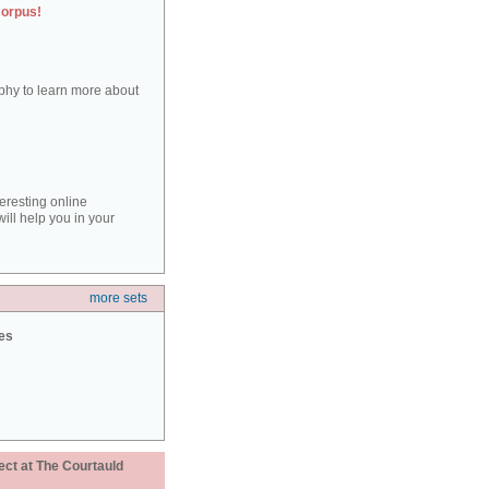
corpus!
aphy to learn more about
teresting online
ill help you in your
more sets
ies
ect at The Courtauld