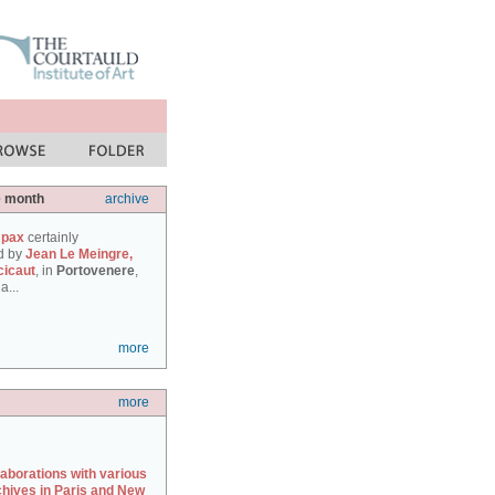
e month
archive
 pax
certainly
d by
Jean Le Meingre,
cicaut
, in
Portovenere
,
a...
more
more
laborations with various
chives in Paris and New