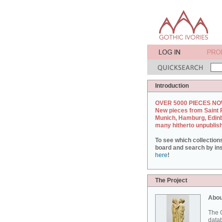
Introduction
OVER 5000 PIECES NO
New pieces from Saint 
Munich, Hamburg, Edin
many hitherto unpublis
To see which collection
board and search by inst
here
!
The Project
Abou
The G
datab