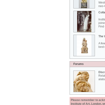
West
neo-G
Colla
Insti
joine
Find 
The 
A few
best 
Forums
Disc
Rela
alab
Please remember to acknow
Institute of Art, London, 