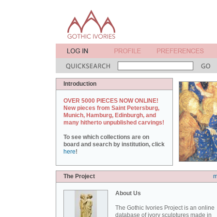
Introduction
OVER 5000 PIECES NOW ONLINE!
New pieces from Saint Petersburg,
Munich, Hamburg, Edinburgh, and
many hitherto unpublished carvings!
To see which collections are on
board and search by institution, click
here
!
The Project
m
About Us
The Gothic Ivories Project is an online
database of ivory sculptures made in