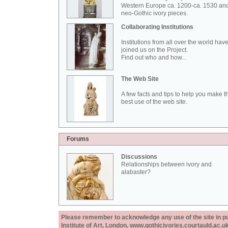
Western Europe ca. 1200-ca. 1530 an
neo-Gothic ivory pieces.
Collaborating Institutions
Institutions from all over the world hav
joined us on the Project.
Find out who and how...
The Web Site
A few facts and tips to help you make t
best use of the web site.
Forums
Discussions
Relationships between ivory and
alabaster?
Please remember to acknowledge any use of the site in pub
Institute of Art, London, www.gothicivories.courtauld.ac.uk