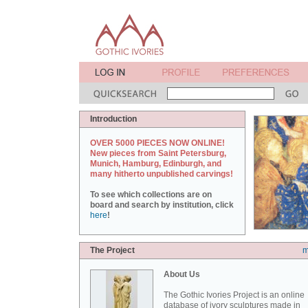
Introduction
OVER 5000 PIECES NOW ONLINE!
New pieces from Saint Petersburg,
Munich, Hamburg, Edinburgh, and
many hitherto unpublished carvings!
To see which collections are on
board and search by institution, click
here
!
The Project
m
About Us
The Gothic Ivories Project is an online
database of ivory sculptures made in