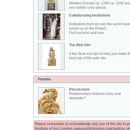
Western Europe ca. 1200-ca. 1530 an
neo-Gothic ivory pieces.
Collaborating Institutions
Institutions from all over the world hav
joined us on the Project.
Find out who and how...
The Web Site
A few facts and tips to help you make t
best use of the web site.
Forums
Discussions
Relationships between ivory and
alabaster?
Please remember to acknowledge any use of the site in pub
Institute of Art, London, www.gothicivories.courtauld.ac.uk