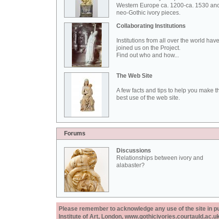
Western Europe ca. 1200-ca. 1530 an
neo-Gothic ivory pieces.
Collaborating Institutions
Institutions from all over the world hav
joined us on the Project.
Find out who and how...
The Web Site
A few facts and tips to help you make t
best use of the web site.
Forums
Discussions
Relationships between ivory and
alabaster?
Please remember to acknowledge any use of the site in pub
Institute of Art, London, www.gothicivories.courtauld.ac.uk