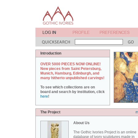
Introduction
OVER 5000 PIECES NOW ONLINE!
New pieces from Saint Petersburg,
Munich, Hamburg, Edinburgh, and
many hitherto unpublished carvings!
To see which collections are on
board and search by institution, click
here
!
The Project
m
About Us
The Gothic Ivories Project is an online
database of ivory sculptures made in