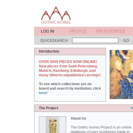
Introduction
OVER 5000 PIECES NOW ONLINE!
New pieces from Saint Petersburg,
Munich, Hamburg, Edinburgh, and
many hitherto unpublished carvings!
To see which collections are on
board and search by institution, click
here
!
The Project
m
About Us
The Gothic Ivories Project is an online
database of ivory sculptures made in