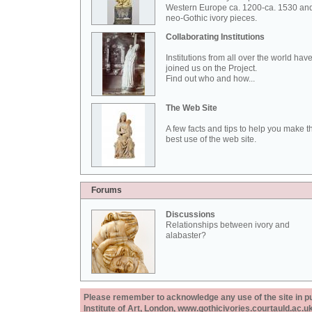
Western Europe ca. 1200-ca. 1530 an
neo-Gothic ivory pieces.
Collaborating Institutions
Institutions from all over the world hav
joined us on the Project.
Find out who and how...
The Web Site
A few facts and tips to help you make t
best use of the web site.
Forums
Discussions
Relationships between ivory and
alabaster?
Please remember to acknowledge any use of the site in pub
Institute of Art, London, www.gothicivories.courtauld.ac.uk