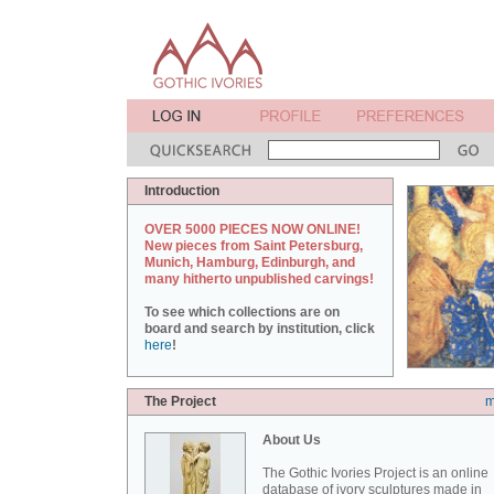
Introduction
OVER 5000 PIECES NOW ONLINE!
New pieces from Saint Petersburg,
Munich, Hamburg, Edinburgh, and
many hitherto unpublished carvings!
To see which collections are on
board and search by institution, click
here
!
The Project
m
About Us
The Gothic Ivories Project is an online
database of ivory sculptures made in