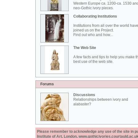
Western Europe ca. 1200-ca. 1530 an
neo-Gothic ivory pieces.
Collaborating Institutions
Institutions from all over the world hav
joined us on the Project.
Find out who and how...
The Web Site
A few facts and tips to help you make t
best use of the web site.
Forums
Discussions
Relationships between ivory and
alabaster?
Please remember to acknowledge any use of the site in pub
Institute of Art, London, www.gothicivories.courtauld.ac.uk