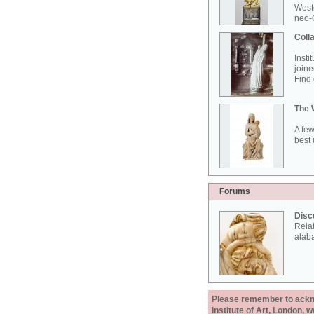
West
neo-G
Colla
Insti
joine
Find 
The 
A few
best 
Forums
Disc
Rela
alab
Please remember to acknow
Institute of Art, London, 