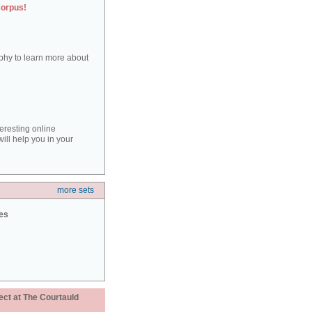
corpus!
aphy to learn more about
teresting online
ill help you in your
more sets
ies
ect at The Courtauld