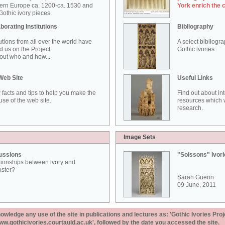
ern Europe ca. 1200-ca. 1530 and
York enrich the 
othic ivory pieces.
borating Institutions
Bibliography
tutions from all over the world have
A select bibliogr
d us on the Project.
Gothic ivories.
out who and how...
Web Site
Useful Links
 facts and tips to help you make the
Find out about in
use of the web site.
resources which w
research.
Image Sets
ussions
"Soissons" Ivor
tionships between ivory and
aster?
Sarah Guerin
09 June, 2011
ledge any use of the site in publications and lectures as: 'Gothic Ivories Proj
www.gothicivories.courtauld.ac.uk', followed by the date you accessed the site.