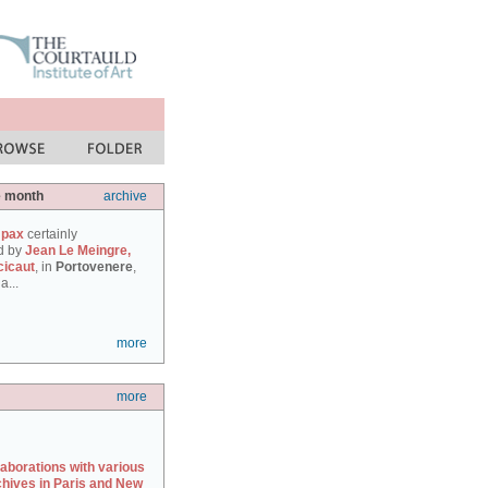
e month
archive
 pax
certainly
d by
Jean Le Meingre,
cicaut
, in
Portovenere
,
a...
more
more
laborations with various
chives in Paris and New