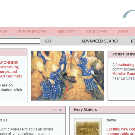
Picture of th
W ONLINE!
A
fascinating
Petersburg,
commissione
burgh, and
Marshal Bou
hed carvings!
near La Spezi
s are on
itution, click
more
Ivory Matters
t Us
News
othic Ivories Project is an online
Exciting new col
ase of ivory sculptures made in
photographic ar