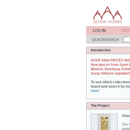
Introduction
OVER 5000 PIECES NO
New pieces from Saint 
Munich, Hamburg, Edin
many hitherto unpublis
To see which collection
board and search by inst
here
!
The Project
Abou
The G
datab