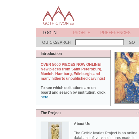
Introduction
OVER 5000 PIECES NOW ONLINE!
New pieces from Saint Petersburg,
Munich, Hamburg, Edinburgh, and
many hitherto unpublished carvings!
To see which collections are on
board and search by institution, click
here
!
The Project
m
About Us
The Gothic Ivories Project is an online
database of ivory sculptures made in