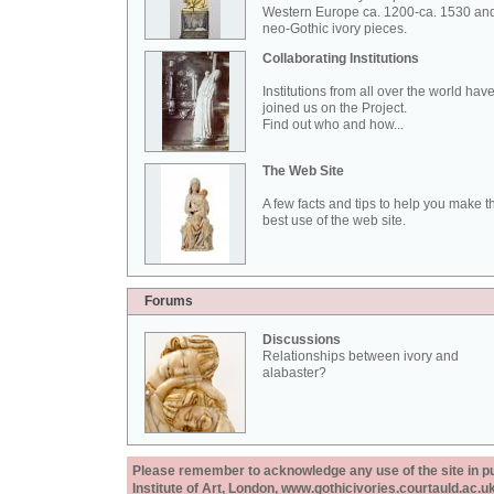
Western Europe ca. 1200-ca. 1530 an
neo-Gothic ivory pieces.
Collaborating Institutions
Institutions from all over the world hav
joined us on the Project.
Find out who and how...
The Web Site
A few facts and tips to help you make t
best use of the web site.
Forums
Discussions
Relationships between ivory and
alabaster?
Please remember to acknowledge any use of the site in pub
Institute of Art, London, www.gothicivories.courtauld.ac.uk