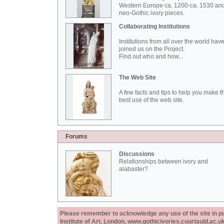
Western Europe ca. 1200-ca. 1530 an
neo-Gothic ivory pieces.
Collaborating Institutions
Institutions from all over the world hav
joined us on the Project.
Find out who and how...
The Web Site
A few facts and tips to help you make t
best use of the web site.
Forums
Discussions
Relationships between ivory and
alabaster?
Please remember to acknowledge any use of the site in pub
Institute of Art, London, www.gothicivories.courtauld.ac.uk