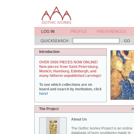
Introduction
OVER 5000 PIECES NOW ONLINE!
New pieces from Saint Petersburg,
Munich, Hamburg, Edinburgh, and
many hitherto unpublished carvings!
To see which collections are on
board and search by institution, click
here
!
The Project
m
About Us
The Gothic Ivories Project is an online
database of ivory sculptures made in