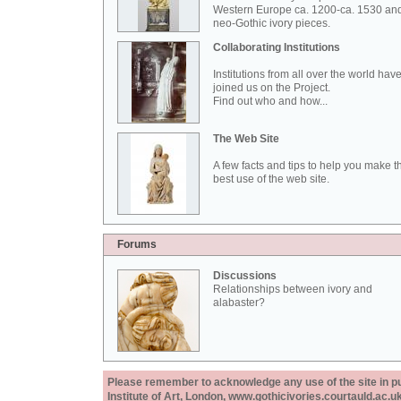
Western Europe ca. 1200-ca. 1530 an
neo-Gothic ivory pieces.
Collaborating Institutions
Institutions from all over the world hav
joined us on the Project.
Find out who and how...
The Web Site
A few facts and tips to help you make t
best use of the web site.
Forums
Discussions
Relationships between ivory and
alabaster?
Please remember to acknowledge any use of the site in pub
Institute of Art, London, www.gothicivories.courtauld.ac.uk