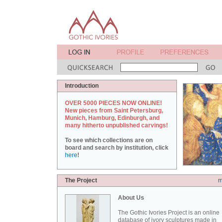
Introduction
OVER 5000 PIECES NOW ONLINE!
New pieces from Saint Petersburg,
Munich, Hamburg, Edinburgh, and
many hitherto unpublished carvings!
To see which collections are on
board and search by institution, click
here
!
The Project
m
About Us
The Gothic Ivories Project is an online
database of ivory sculptures made in