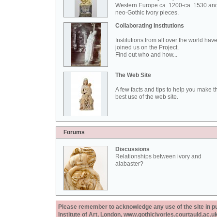
Western Europe ca. 1200-ca. 1530 an
neo-Gothic ivory pieces.
Collaborating Institutions
Institutions from all over the world hav
joined us on the Project.
Find out who and how...
The Web Site
A few facts and tips to help you make t
best use of the web site.
Forums
Discussions
Relationships between ivory and
alabaster?
Please remember to acknowledge any use of the site in pub
Institute of Art, London, www.gothicivories.courtauld.ac.uk