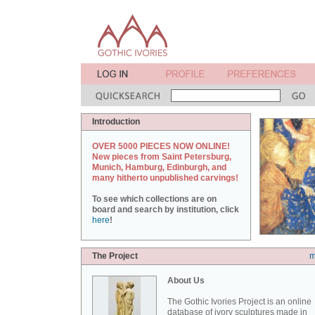
Introduction
OVER 5000 PIECES NOW ONLINE!
New pieces from Saint Petersburg,
Munich, Hamburg, Edinburgh, and
many hitherto unpublished carvings!
To see which collections are on
board and search by institution, click
here
!
The Project
m
About Us
The Gothic Ivories Project is an online
database of ivory sculptures made in