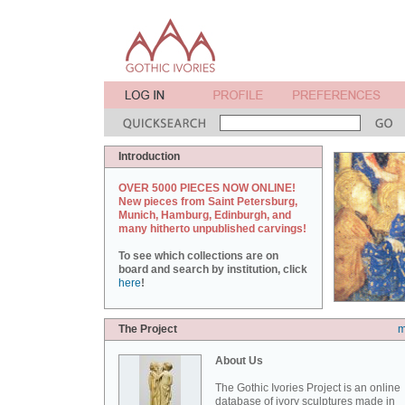
Introduction
OVER 5000 PIECES NOW ONLINE!
New pieces from Saint Petersburg,
Munich, Hamburg, Edinburgh, and
many hitherto unpublished carvings!
To see which collections are on
board and search by institution, click
here
!
The Project
m
About Us
The Gothic Ivories Project is an online
database of ivory sculptures made in