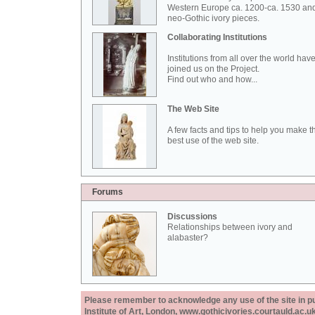
Western Europe ca. 1200-ca. 1530 an
neo-Gothic ivory pieces.
Collaborating Institutions
Institutions from all over the world hav
joined us on the Project.
Find out who and how...
The Web Site
A few facts and tips to help you make t
best use of the web site.
Forums
Discussions
Relationships between ivory and
alabaster?
Please remember to acknowledge any use of the site in pub
Institute of Art, London, www.gothicivories.courtauld.ac.uk