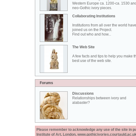
Western Europe ca. 1200-ca. 1530 an
neo-Gothic ivory pieces.
Collaborating Institutions
Institutions from all over the world hav
joined us on the Project.
Find out who and how...
The Web Site
A few facts and tips to help you make t
best use of the web site.
Forums
Discussions
Relationships between ivory and
alabaster?
Please remember to acknowledge any use of the site in pub
Institute of Art, London, www.gothicivories.courtauld.ac.uk