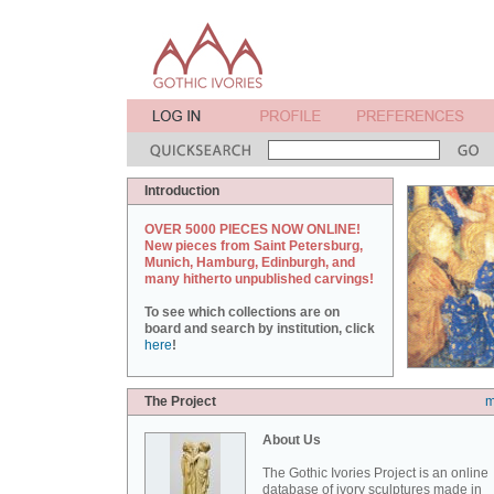
Introduction
OVER 5000 PIECES NOW ONLINE!
New pieces from Saint Petersburg,
Munich, Hamburg, Edinburgh, and
many hitherto unpublished carvings!
To see which collections are on
board and search by institution, click
here
!
The Project
m
About Us
The Gothic Ivories Project is an online
database of ivory sculptures made in