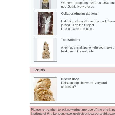
Western Europe ca. 1200-ca. 1530 an
neo-Gothic ivory pieces.
Collaborating Institutions
Institutions from all over the world hav
joined us on the Project.
Find out who and how...
The Web Site
A few facts and tips to help you make t
best use of the web site.
Forums
Discussions
Relationships between ivory and
alabaster?
Please remember to acknowledge any use of the site in pub
Institute of Art, London, www.gothicivories.courtauld.ac.uk