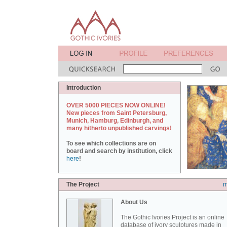
Introduction
OVER 5000 PIECES NOW ONLINE!
New pieces from Saint Petersburg,
Munich, Hamburg, Edinburgh, and
many hitherto unpublished carvings!
To see which collections are on
board and search by institution, click
here
!
The Project
m
About Us
The Gothic Ivories Project is an online
database of ivory sculptures made in