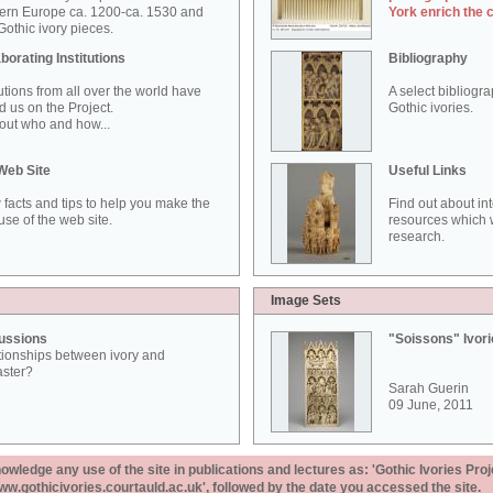
ern Europe ca. 1200-ca. 1530 and
York enrich the 
othic ivory pieces.
borating Institutions
Bibliography
tutions from all over the world have
A select bibliogr
d us on the Project.
Gothic ivories.
out who and how...
Web Site
Useful Links
 facts and tips to help you make the
Find out about in
use of the web site.
resources which w
research.
Image Sets
ussions
"Soissons" Ivor
tionships between ivory and
aster?
Sarah Guerin
09 June, 2011
ledge any use of the site in publications and lectures as: 'Gothic Ivories Proj
www.gothicivories.courtauld.ac.uk', followed by the date you accessed the site.