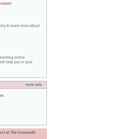
corpus!
aphy to learn more about
teresting online
ill help you in your
more sets
ies
ect at The Courtauld