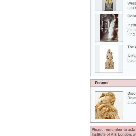
West
neo-G
Colla
Insti
joine
Find 
The 
A few
best 
Forums
Disc
Rela
alab
Please remember to acknow
Institute of Art, London, 