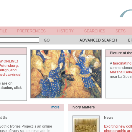
Picture of th
W ONLINE!
A
fascinating
Petersburg,
commissione
burgh, and
Marshal Bou
hed carvings!
near La Spezi
s are on
itution, click
more
Ivory Matters
t Us
News
othic Ivories Project is an online
Exciting new col
ase of ivory sculptures made in
photographic ar