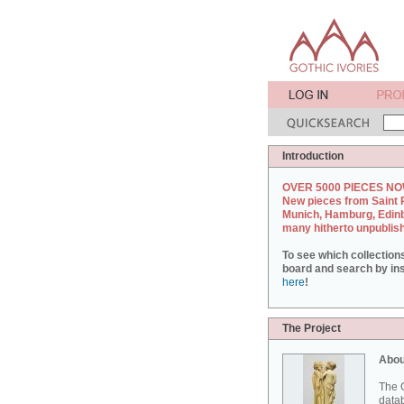
Introduction
OVER 5000 PIECES NO
New pieces from Saint 
Munich, Hamburg, Edin
many hitherto unpublis
To see which collection
board and search by inst
here
!
The Project
Abou
The G
datab