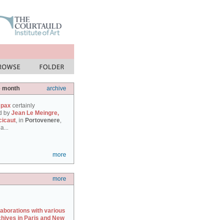
e month
archive
 pax
certainly
d by
Jean Le Meingre,
cicaut
, in
Portovenere
,
a...
more
more
laborations with various
chives in Paris and New