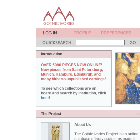
Introduction
OVER 5000 PIECES NOW ONLINE!
New pieces from Saint Petersburg,
Munich, Hamburg, Edinburgh, and
many hitherto unpublished carvings!
To see which collections are on
board and search by institution, click
here
!
The Project
m
About Us
The Gothic Ivories Project is an online
database of ivory sculptures made in