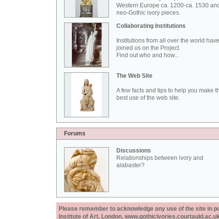
Western Europe ca. 1200-ca. 1530 an
neo-Gothic ivory pieces.
Collaborating Institutions
Institutions from all over the world hav
joined us on the Project.
Find out who and how...
The Web Site
A few facts and tips to help you make t
best use of the web site.
Forums
Discussions
Relationships between ivory and
alabaster?
Please remember to acknowledge any use of the site in pub
Institute of Art, London, www.gothicivories.courtauld.ac.uk