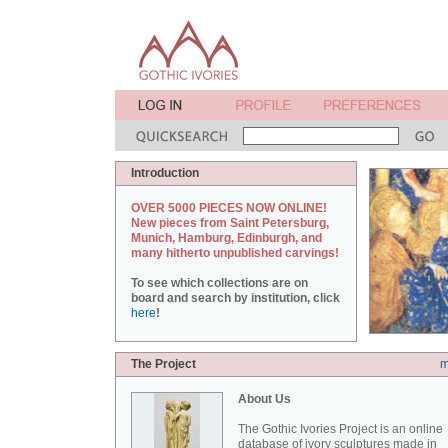
Introduction
OVER 5000 PIECES NOW ONLINE!
New pieces from Saint Petersburg,
Munich, Hamburg, Edinburgh, and
many hitherto unpublished carvings!
To see which collections are on
board and search by institution, click
here
!
The Project
m
About Us
The Gothic Ivories Project is an online
database of ivory sculptures made in