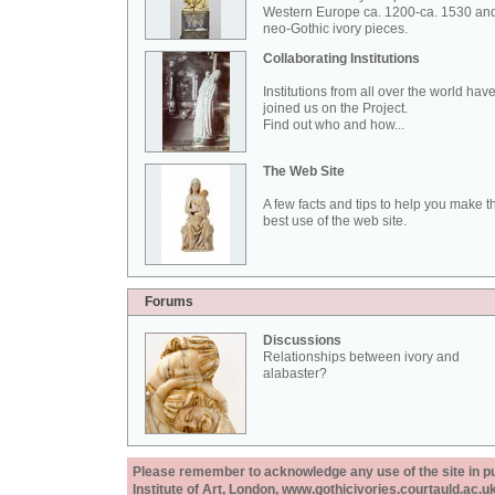
Western Europe ca. 1200-ca. 1530 an
neo-Gothic ivory pieces.
Collaborating Institutions
Institutions from all over the world hav
joined us on the Project.
Find out who and how...
The Web Site
A few facts and tips to help you make t
best use of the web site.
Forums
Discussions
Relationships between ivory and
alabaster?
Please remember to acknowledge any use of the site in pub
Institute of Art, London, www.gothicivories.courtauld.ac.uk