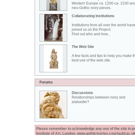
Western Europe ca. 1200-ca. 1530 an
neo-Gothic ivory pieces.
Collaborating Institutions
Institutions from all over the world hav
joined us on the Project.
Find out who and how...
The Web Site
A few facts and tips to help you make t
best use of the web site.
Forums
Discussions
Relationships between ivory and
alabaster?
Please remember to acknowledge any use of the site in pub
Institute of Art, London, www.gothicivories.courtauld.ac.uk