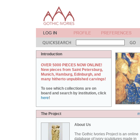
Introduction
OVER 5000 PIECES NOW ONLINE!
New pieces from Saint Petersburg,
Munich, Hamburg, Edinburgh, and
many hitherto unpublished carvings!
To see which collections are on
board and search by institution, click
here
!
The Project
m
About Us
The Gothic Ivories Project is an online
database of ivory sculptures made in