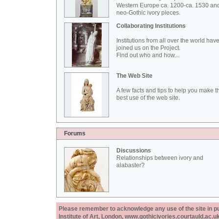
Western Europe ca. 1200-ca. 1530 an
neo-Gothic ivory pieces.
Collaborating Institutions
Institutions from all over the world hav
joined us on the Project.
Find out who and how...
The Web Site
A few facts and tips to help you make t
best use of the web site.
Forums
Discussions
Relationships between ivory and
alabaster?
Please remember to acknowledge any use of the site in pub
Institute of Art, London, www.gothicivories.courtauld.ac.uk