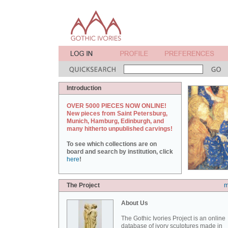
Introduction
OVER 5000 PIECES NOW ONLINE!
New pieces from Saint Petersburg,
Munich, Hamburg, Edinburgh, and
many hitherto unpublished carvings!
To see which collections are on
board and search by institution, click
here
!
The Project
m
About Us
The Gothic Ivories Project is an online
database of ivory sculptures made in