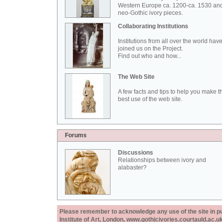
Western Europe ca. 1200-ca. 1530 an
neo-Gothic ivory pieces.
Collaborating Institutions
Institutions from all over the world hav
joined us on the Project.
Find out who and how...
The Web Site
A few facts and tips to help you make t
best use of the web site.
Forums
Discussions
Relationships between ivory and
alabaster?
Please remember to acknowledge any use of the site in pub
Institute of Art, London, www.gothicivories.courtauld.ac.uk