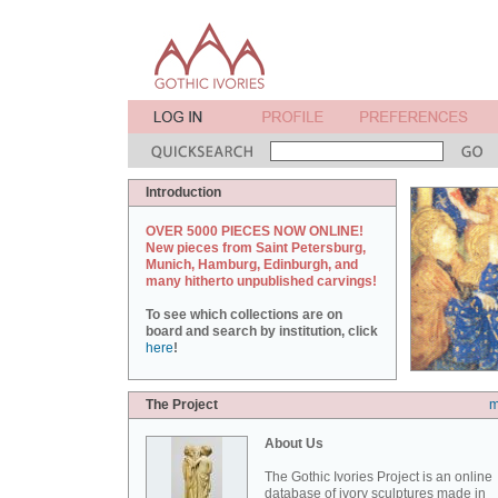
Introduction
OVER 5000 PIECES NOW ONLINE!
New pieces from Saint Petersburg,
Munich, Hamburg, Edinburgh, and
many hitherto unpublished carvings!
To see which collections are on
board and search by institution, click
here
!
The Project
m
About Us
The Gothic Ivories Project is an online
database of ivory sculptures made in