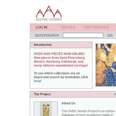
Introduction
OVER 5000 PIECES NOW ONLINE!
New pieces from Saint Petersburg,
Munich, Hamburg, Edinburgh, and
many hitherto unpublished carvings!
To see which collections are on
board and search by institution, click
here
!
The Project
m
About Us
The Gothic Ivories Project is an online
database of ivory sculptures made in