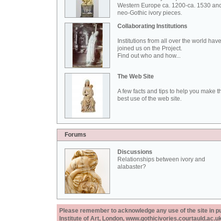
Western Europe ca. 1200-ca. 1530 an
neo-Gothic ivory pieces.
Collaborating Institutions
Institutions from all over the world hav
joined us on the Project.
Find out who and how...
The Web Site
A few facts and tips to help you make t
best use of the web site.
Forums
Discussions
Relationships between ivory and
alabaster?
Please remember to acknowledge any use of the site in pub
Institute of Art, London, www.gothicivories.courtauld.ac.uk