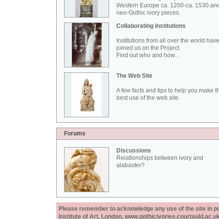
Western Europe ca. 1200-ca. 1530 an
neo-Gothic ivory pieces.
Collaborating Institutions
Institutions from all over the world hav
joined us on the Project.
Find out who and how...
The Web Site
A few facts and tips to help you make t
best use of the web site.
Forums
Discussions
Relationships between ivory and
alabaster?
Please remember to acknowledge any use of the site in pub
Institute of Art, London, www.gothicivories.courtauld.ac.uk