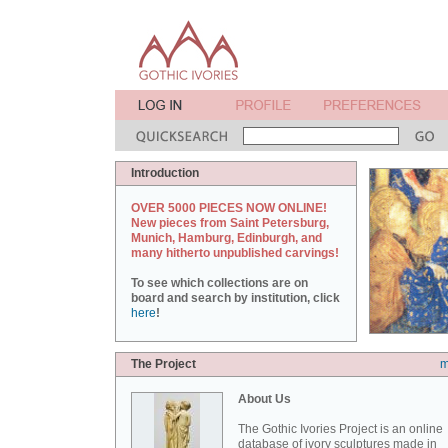
Introduction
OVER 5000 PIECES NOW ONLINE!
New pieces from Saint Petersburg,
Munich, Hamburg, Edinburgh, and
many hitherto unpublished carvings!
To see which collections are on
board and search by institution, click
here
!
The Project
m
About Us
The Gothic Ivories Project is an online
database of ivory sculptures made in