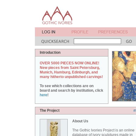
Introduction
OVER 5000 PIECES NOW ONLINE!
New pieces from Saint Petersburg,
Munich, Hamburg, Edinburgh, and
many hitherto unpublished carvings!
To see which collections are on
board and search by institution, click
here
!
The Project
m
About Us
The Gothic Ivories Project is an online
database of ivory sculptures made in