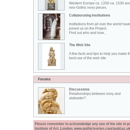
Western Europe ca. 1200-ca. 1530 an
neo-Gothic ivory pieces.
Collaborating Institutions
Institutions from all over the world hav
joined us on the Project.
Find out who and how...
The Web Site
A few facts and tips to help you make t
best use of the web site.
Forums
Discussions
Relationships between ivory and
alabaster?
Please remember to acknowledge any use of the site in pub
Institute of Art, London, www.gothicivories.courtauld.ac.uk