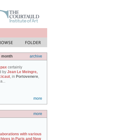
e month
archive
 pax
certainly
d by
Jean Le Meingre,
cicaut
, in
Portovenere
,
a...
more
more
laborations with various
chives in Paris and New