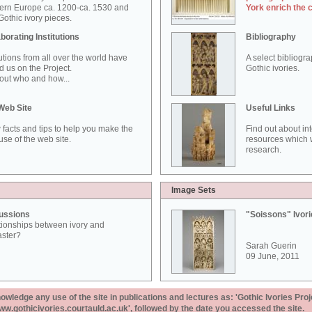
ern Europe ca. 1200-ca. 1530 and
York enrich the 
othic ivory pieces.
borating Institutions
Bibliography
tutions from all over the world have
A select bibliogr
d us on the Project.
Gothic ivories.
out who and how...
Web Site
Useful Links
 facts and tips to help you make the
Find out about in
use of the web site.
resources which w
research.
Image Sets
ussions
"Soissons" Ivor
tionships between ivory and
aster?
Sarah Guerin
09 June, 2011
ledge any use of the site in publications and lectures as: 'Gothic Ivories Proj
www.gothicivories.courtauld.ac.uk', followed by the date you accessed the site.