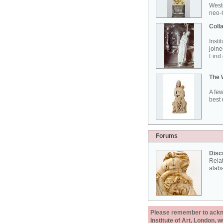
West
neo-G
Colla
Insti
joine
Find 
The 
A few
best 
Forums
Disc
Rela
alab
Please remember to acknow
Institute of Art, London, 