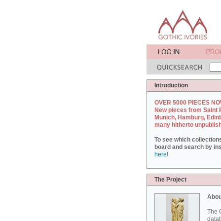
Introduction
OVER 5000 PIECES NO
New pieces from Saint 
Munich, Hamburg, Edin
many hitherto unpublis
To see which collection
board and search by inst
here
!
The Project
Abou
The G
datab