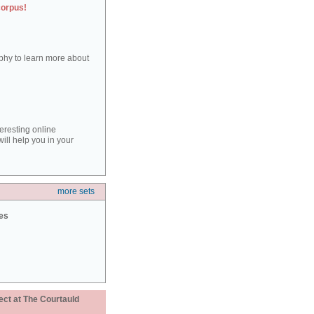
corpus!
aphy to learn more about
teresting online
ill help you in your
more sets
ies
ect at The Courtauld