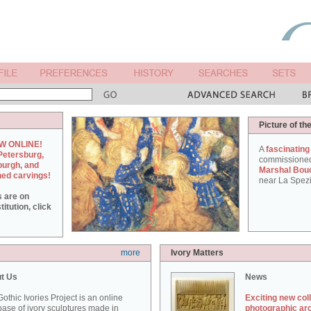
Picture of th
W ONLINE!
A
fascinating
Petersburg,
commissione
burgh, and
Marshal Bou
hed carvings!
near La Spezi
s are on
itution, click
more
Ivory Matters
t Us
News
othic Ivories Project is an online
Exciting new col
ase of ivory sculptures made in
photographic ar