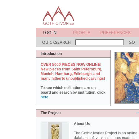
Introduction
OVER 5000 PIECES NOW ONLINE!
New pieces from Saint Petersburg,
Munich, Hamburg, Edinburgh, and
many hitherto unpublished carvings!
To see which collections are on
board and search by institution, click
here
!
The Project
m
About Us
The Gothic Ivories Project is an online
database of ivory sculptures made in