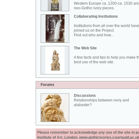
Western Europe ca. 1200-ca. 1530 an
neo-Gothic ivory pieces.
Collaborating Institutions
Institutions from all over the world hav
joined us on the Project.
Find out who and how...
The Web Site
A few facts and tips to help you make t
best use of the web site.
Forums
Discussions
Relationships between ivory and
alabaster?
Please remember to acknowledge any use of the site in pub
Institute of Art, London, www.gothicivories.courtauld.ac.uk