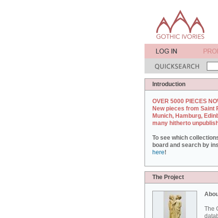
Introduction
OVER 5000 PIECES NO
New pieces from Saint 
Munich, Hamburg, Edin
many hitherto unpublis
To see which collection
board and search by inst
here
!
The Project
Abou
The G
datab