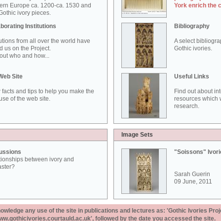
ern Europe ca. 1200-ca. 1530 and
York enrich the 
othic ivory pieces.
borating Institutions
Bibliography
tutions from all over the world have
A select bibliogr
d us on the Project.
Gothic ivories.
out who and how...
Web Site
Useful Links
 facts and tips to help you make the
Find out about in
use of the web site.
resources which w
research.
Image Sets
ussions
"Soissons" Ivor
tionships between ivory and
aster?
Sarah Guerin
09 June, 2011
ledge any use of the site in publications and lectures as: 'Gothic Ivories Proj
www.gothicivories.courtauld.ac.uk', followed by the date you accessed the site.