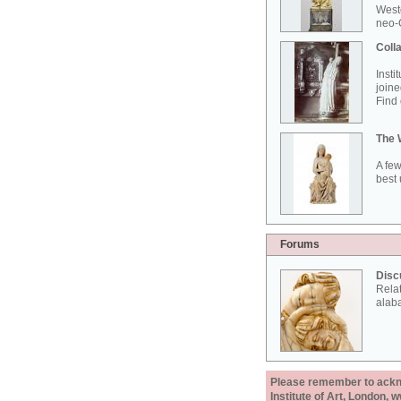
West
neo-G
Colla
Insti
joine
Find 
The 
A few
best 
Forums
Disc
Rela
alab
Please remember to acknow
Institute of Art, London, 