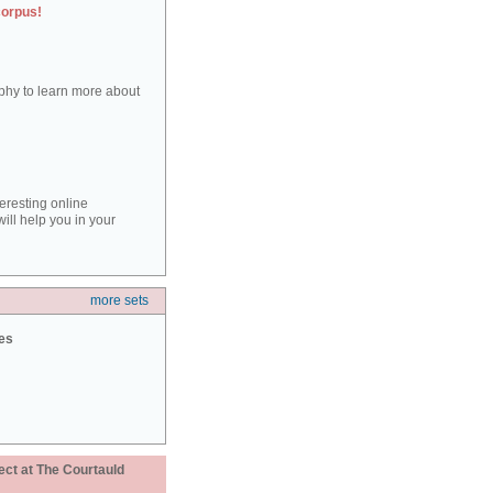
corpus!
aphy to learn more about
teresting online
ill help you in your
more sets
ies
ect at The Courtauld