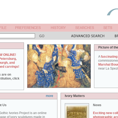
Picture of th
W ONLINE!
A
fascinating
Petersburg,
commissione
burgh, and
Marshal Bou
hed carvings!
near La Spezi
s are on
itution, click
more
Ivory Matters
t Us
News
othic Ivories Project is an online
Exciting new col
ase of ivory sculptures made in
photographic ar