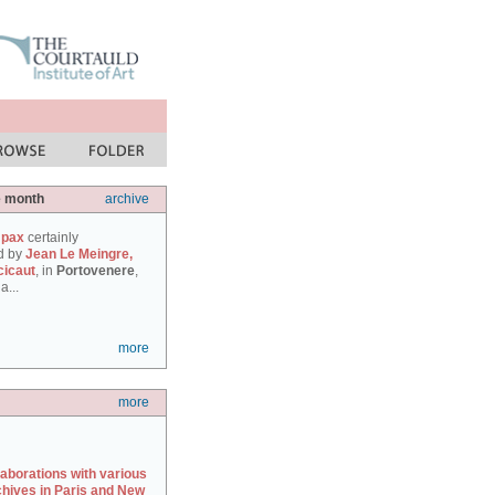
e month
archive
 pax
certainly
d by
Jean Le Meingre,
cicaut
, in
Portovenere
,
a...
more
more
laborations with various
chives in Paris and New