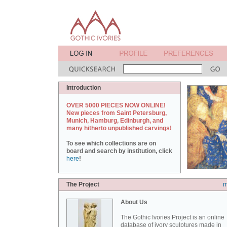
Introduction
OVER 5000 PIECES NOW ONLINE!
New pieces from Saint Petersburg,
Munich, Hamburg, Edinburgh, and
many hitherto unpublished carvings!
To see which collections are on
board and search by institution, click
here
!
The Project
m
About Us
The Gothic Ivories Project is an online
database of ivory sculptures made in