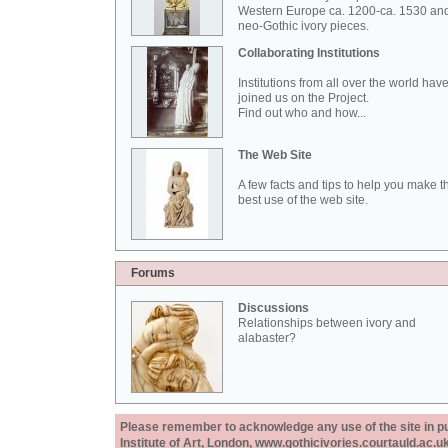
Western Europe ca. 1200-ca. 1530 an
neo-Gothic ivory pieces.
Collaborating Institutions
Institutions from all over the world hav
joined us on the Project.
Find out who and how...
The Web Site
A few facts and tips to help you make t
best use of the web site.
Forums
Discussions
Relationships between ivory and
alabaster?
Please remember to acknowledge any use of the site in pub
Institute of Art, London, www.gothicivories.courtauld.ac.uk