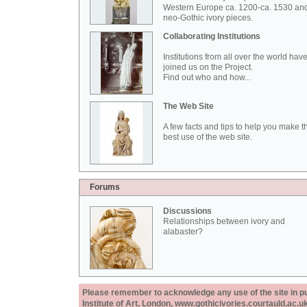
Western Europe ca. 1200-ca. 1530 an
neo-Gothic ivory pieces.
Collaborating Institutions
Institutions from all over the world hav
joined us on the Project.
Find out who and how...
The Web Site
A few facts and tips to help you make t
best use of the web site.
Forums
Discussions
Relationships between ivory and
alabaster?
Please remember to acknowledge any use of the site in pub
Institute of Art, London, www.gothicivories.courtauld.ac.uk