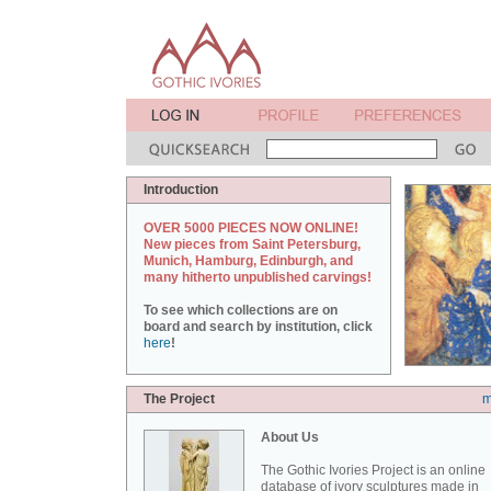
Introduction
OVER 5000 PIECES NOW ONLINE!
New pieces from Saint Petersburg,
Munich, Hamburg, Edinburgh, and
many hitherto unpublished carvings!
To see which collections are on
board and search by institution, click
here
!
The Project
m
About Us
The Gothic Ivories Project is an online
database of ivory sculptures made in