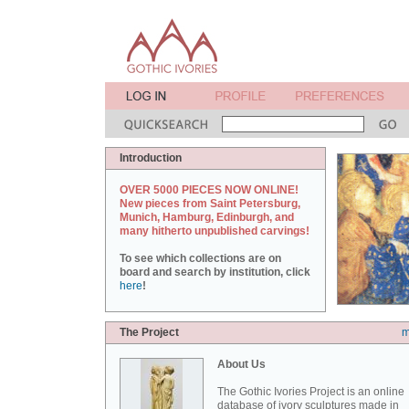
Introduction
OVER 5000 PIECES NOW ONLINE!
New pieces from Saint Petersburg,
Munich, Hamburg, Edinburgh, and
many hitherto unpublished carvings!
To see which collections are on
board and search by institution, click
here
!
The Project
m
About Us
The Gothic Ivories Project is an online
database of ivory sculptures made in