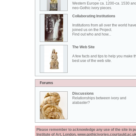
Western Europe ca. 1200-ca. 1530 an
neo-Gothic ivory pieces.
Collaborating Institutions
Institutions from all over the world hav
joined us on the Project.
Find out who and how...
The Web Site
A few facts and tips to help you make t
best use of the web site.
Forums
Discussions
Relationships between ivory and
alabaster?
Please remember to acknowledge any use of the site in pub
Institute of Art, London, www.gothicivories.courtauld.ac.uk