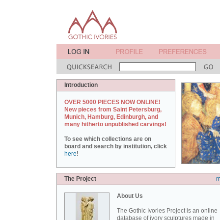
Introduction
OVER 5000 PIECES NOW ONLINE!
New pieces from Saint Petersburg,
Munich, Hamburg, Edinburgh, and
many hitherto unpublished carvings!
To see which collections are on
board and search by institution, click
here
!
The Project
m
About Us
The Gothic Ivories Project is an online
database of ivory sculptures made in