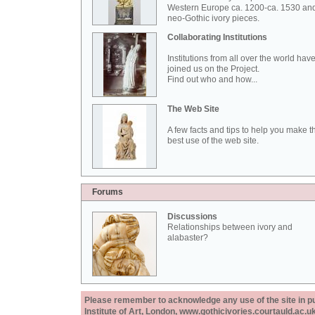
Western Europe ca. 1200-ca. 1530 an
neo-Gothic ivory pieces.
Collaborating Institutions
Institutions from all over the world hav
joined us on the Project.
Find out who and how...
The Web Site
A few facts and tips to help you make t
best use of the web site.
Forums
Discussions
Relationships between ivory and
alabaster?
Please remember to acknowledge any use of the site in pub
Institute of Art, London, www.gothicivories.courtauld.ac.uk