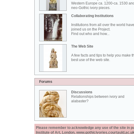
Western Europe ca. 1200-ca. 1530 an
neo-Gothic ivory pieces.
Collaborating Institutions
Institutions from all over the world hav
joined us on the Project.
Find out who and how...
The Web Site
A few facts and tips to help you make t
best use of the web site.
Forums
Discussions
Relationships between ivory and
alabaster?
Please remember to acknowledge any use of the site in pub
Institute of Art, London, www.gothicivories.courtauld.ac.uk