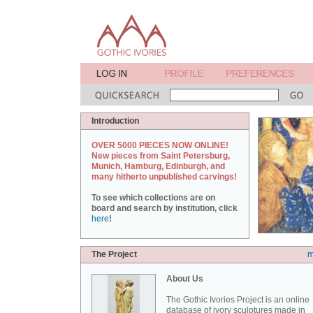
Introduction
OVER 5000 PIECES NOW ONLINE!
New pieces from Saint Petersburg,
Munich, Hamburg, Edinburgh, and
many hitherto unpublished carvings!
To see which collections are on
board and search by institution, click
here
!
The Project
m
About Us
The Gothic Ivories Project is an online
database of ivory sculptures made in