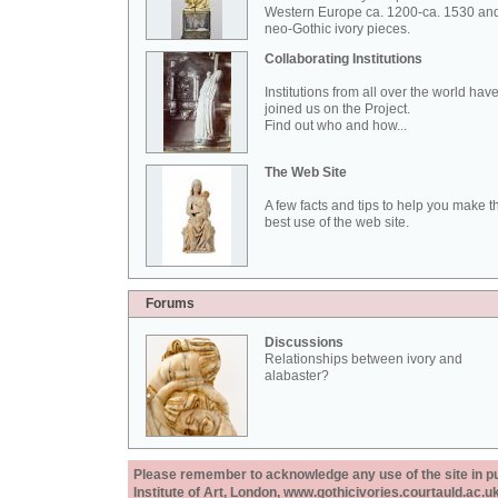
Western Europe ca. 1200-ca. 1530 an
neo-Gothic ivory pieces.
Collaborating Institutions
Institutions from all over the world hav
joined us on the Project.
Find out who and how...
The Web Site
A few facts and tips to help you make t
best use of the web site.
Forums
Discussions
Relationships between ivory and
alabaster?
Please remember to acknowledge any use of the site in pub
Institute of Art, London, www.gothicivories.courtauld.ac.uk