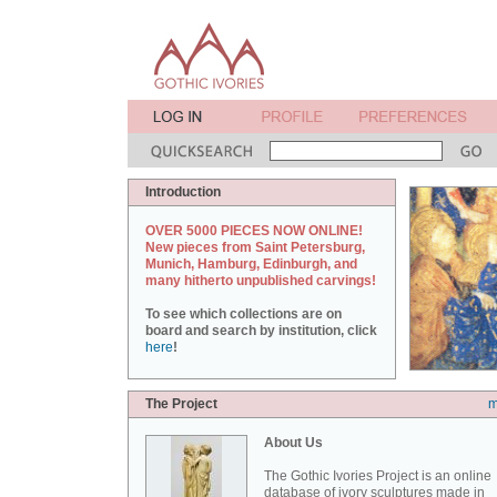
Introduction
OVER 5000 PIECES NOW ONLINE!
New pieces from Saint Petersburg,
Munich, Hamburg, Edinburgh, and
many hitherto unpublished carvings!
To see which collections are on
board and search by institution, click
here
!
The Project
m
About Us
The Gothic Ivories Project is an online
database of ivory sculptures made in