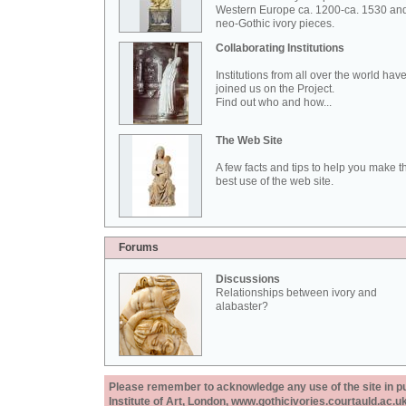
Western Europe ca. 1200-ca. 1530 an
neo-Gothic ivory pieces.
Collaborating Institutions
Institutions from all over the world hav
joined us on the Project.
Find out who and how...
The Web Site
A few facts and tips to help you make t
best use of the web site.
Forums
Discussions
Relationships between ivory and
alabaster?
Please remember to acknowledge any use of the site in pub
Institute of Art, London, www.gothicivories.courtauld.ac.uk