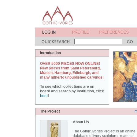
Introduction
OVER 5000 PIECES NOW ONLINE!
New pieces from Saint Petersburg,
Munich, Hamburg, Edinburgh, and
many hitherto unpublished carvings!
To see which collections are on
board and search by institution, click
here
!
The Project
m
About Us
The Gothic Ivories Project is an online
database of ivory sculptures made in