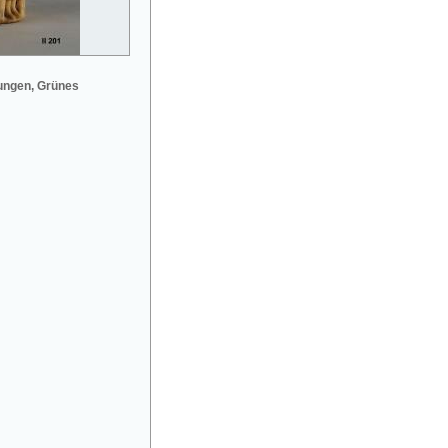
ungen, Grünes