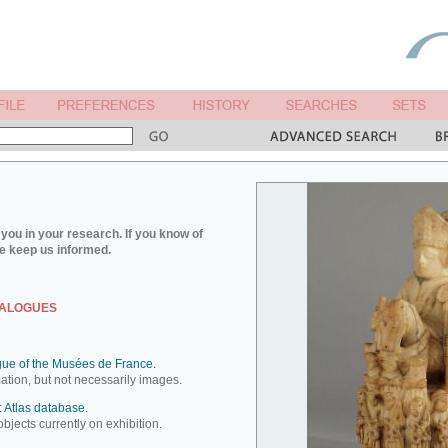
you in your research. If you know of
e keep us informed.
TALOGUES
ue of the Musées de France.
mation, but not necessarily images.
 Atlas database.
objects currently on exhibition.