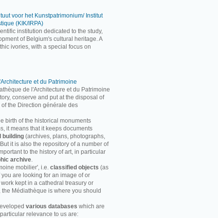
ituut voor het Kunstpatrimonium/ Institut
stique (KIK/IRPA)
entific institution dedicated to the study,
pment of Belgium's cultural heritage. A
ic ivories, with a special focus on
'Architecture et du Patrimoine
athèque de l'Architecture et du Patrimoine
entory, conserve and put at the disposal of
 of the Direction générale des
he birth of the historical monuments
rms, it means that it keeps documents
d building
(archives, plans, photographs,
ut it is also the repository of a number of
ortant to the history of art, in particular
hic archive
.
moine mobilier', i.e.
classified objects
(as
f you are looking for an image of or
 work kept in a cathedral treasury or
, the Médiathèque is where you should
developed
various databases
which are
particular relevance to us are: