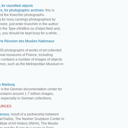
 for classified objects
e, for photographic archives
: this is
ind the Koechlin photographs.
ng for ivory carvings photographed by
oire, just enter
Koechlin
in the author
n the
Type d'édifice ou d'objet
field and,
, you should be kept busy for a while...
 the Réunion des Musées Nationaux
00 photographs of works of art collected
ional museums of France, including
so contains a number of images of objects
nce, such as the Metropolitan Museum in
to Marburg
 is the German documentation center for
 contains around 1.7 million images,
, especially in German collections.
OURCES
Census,
result of a partnership between
 at Dallas, The Nasher Sculpture Center in
titute of Art History (INHA), The Musée