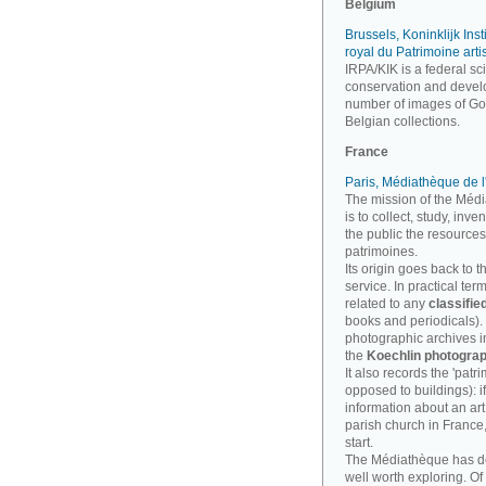
Belgium
Brussels, Koninklijk Inst
royal du Patrimoine arti
IRPA/KIK is a federal sci
conservation and develo
number of images of Goth
Belgian collections.
France
Paris, Médiathèque de l
The mission of the Médi
is to collect, study, inv
the public the resources
patrimoines.
Its origin goes back to t
service. In practical te
related to any
classifie
books and periodicals). B
photographic archives imp
the
Koechlin photograp
It also records the 'patri
opposed to buildings): i
information about an art
parish church in France
start.
The Médiathèque has 
well worth exploring. Of 