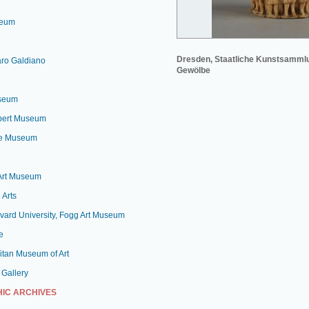
seum
Dresden, Staatliche Kunstsamml
aro Galdiano
Gewölbe
useum
lbert Museum
le Museum
 Art Museum
 Arts
vard University, Fogg Art Museum
e
itan Museum of Art
 Gallery
IC ARCHIVES