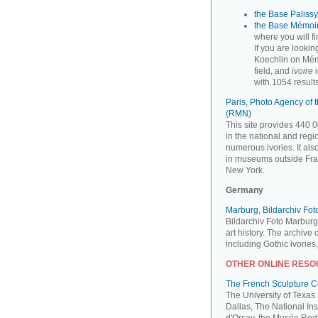
the Base Palissy,
the Base Mémoir
where you will f
If you are looki
Koechlin on Mém
field, and
ivoire
i
with 1054 results
Paris, Photo Agency of
(RMN)
This site provides 440 0
in the national and reg
numerous ivories. It al
in museums outside Fra
New York.
Germany
Marburg, Bildarchiv Fo
Bildarchiv Foto Marburg
art history. The archive
including Gothic ivories
OTHER ONLINE RES
The French Sculpture 
The University of Texas
Dallas, The National Ins