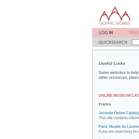
Useful Links
Some websites to help 
other resources, pleas
ONLINE MUSEUM CA
France
Joconde Online Catalog
This site contains infor
Paris, Musée du Louvre:
If you are searching for 