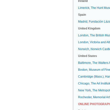
Ireland
Limerick, The Hunt Mu
Spain
Madrid, Fundación Láz
United Kingdom
London, The British M
London, Victoria and A
Norwich, Norwich Cast
United States
Baltimore, The Walters
Boston, Museum of Fine
Cambridge (Mass.), Har
Chicago, The Art Institut
New York, The Metropol
Rochester, Memorial Art
ONLINE PHOTOGRAPH