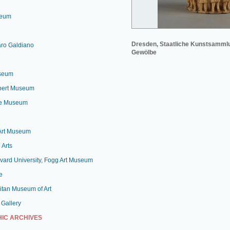
seum
Dresden, Staatliche Kunstsamml
aro Galdiano
Gewölbe
useum
lbert Museum
le Museum
 Art Museum
 Arts
vard University, Fogg Art Museum
e
itan Museum of Art
 Gallery
IC ARCHIVES