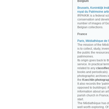
Belgium
Brussels, Koninklijk Inst
royal du Patrimoine arti
IRPA/KIK is a federal sci
conservation and develo
number of images of Goth
Belgian collections.
France
Paris, Médiathèque de l
The mission of the Médi
is to collect, study, inv
the public the resources
patrimoines.
Its origin goes back to t
service. In practical te
related to any
classifie
books and periodicals). B
photographic archives imp
the
Koechlin photograp
It also records the 'patri
opposed to buildings): i
information about an art
parish church in France
start.
The Médiathèque has 
well worth exploring. Of 