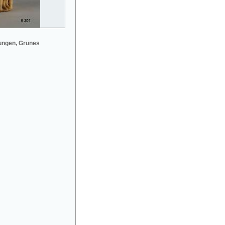
ungen, Grünes