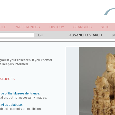
you in your research. If you know of
e keep us informed.
TALOGUES
ue of the Musées de France.
mation, but not necessarily images.
 Atlas database.
objects currently on exhibition.