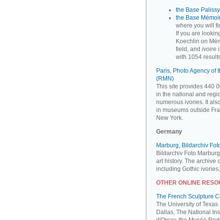
the Base Palissy,
the Base Mémoir
where you will f
If you are looki
Koechlin on Mém
field, and
ivoire
i
with 1054 results
Paris, Photo Agency of
(RMN)
This site provides 440 0
in the national and reg
numerous ivories. It al
in museums outside Fra
New York.
Germany
Marburg, Bildarchiv Fo
Bildarchiv Foto Marburg
art history. The archive
including Gothic ivories
OTHER ONLINE RES
The French Sculpture 
The University of Texas
Dallas, The National Ins