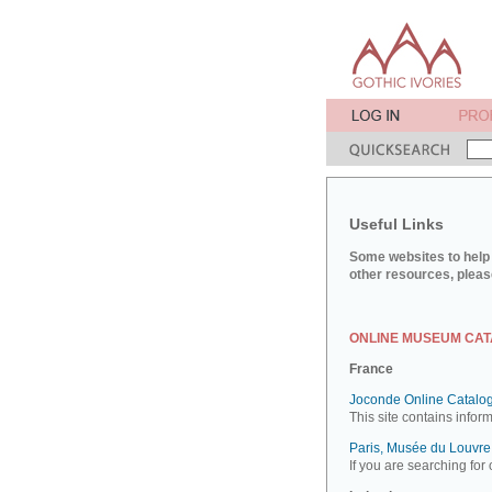
Useful Links
Some websites to help 
other resources, pleas
ONLINE MUSEUM CA
France
Joconde Online Catalog
This site contains infor
Paris, Musée du Louvre:
If you are searching for 