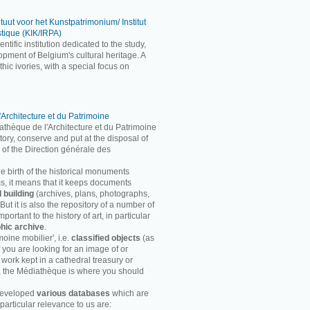
ituut voor het Kunstpatrimonium/ Institut
stique (KIK/IRPA)
entific institution dedicated to the study,
pment of Belgium's cultural heritage. A
ic ivories, with a special focus on
'Architecture et du Patrimoine
athèque de l'Architecture et du Patrimoine
entory, conserve and put at the disposal of
 of the Direction générale des
he birth of the historical monuments
rms, it means that it keeps documents
d building
(archives, plans, photographs,
ut it is also the repository of a number of
ortant to the history of art, in particular
hic archive
.
moine mobilier', i.e.
classified objects
(as
f you are looking for an image of or
 work kept in a cathedral treasury or
, the Médiathèque is where you should
developed
various databases
which are
particular relevance to us are: