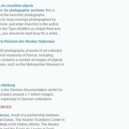
 for classified objects
e, for photographic archives
: this is
ind the Koechlin photographs.
ng for ivory carvings photographed by
oire, just enter
Koechlin
in the author
n the
Type d'édifice ou d'objet
field and,
, you should be kept busy for a while...
 the Réunion des Musées Nationaux
00 photographs of works of art collected
ional museums of France, including
so contains a number of images of objects
nce, such as the Metropolitan Museum in
to Marburg
 is the German documentation center for
 contains around 1.7 million images,
, especially in German collections.
OURCES
Census,
result of a partnership between
 at Dallas, The Nasher Sculpture Center in
titute of Art History (INHA), The Musée