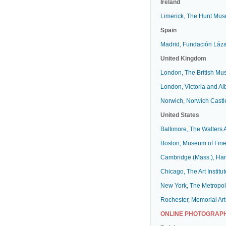
Ireland
Limerick, The Hunt Mu
Spain
Madrid, Fundación Láz
United Kingdom
London, The British M
London, Victoria and A
Norwich, Norwich Cast
United States
Baltimore, The Walters
Boston, Museum of Fine
Cambridge (Mass.), Har
Chicago, The Art Institut
New York, The Metropol
Rochester, Memorial Art
ONLINE PHOTOGRAPH