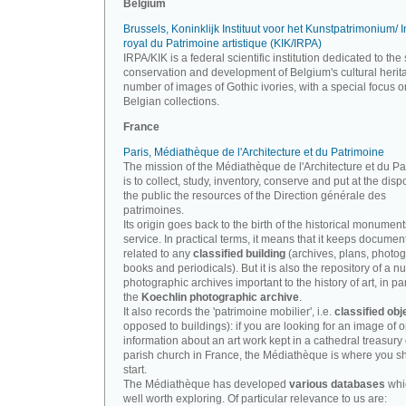
Belgium
Brussels, Koninklijk Instituut voor het Kunstpatrimonium/ In
royal du Patrimoine artistique (KIK/IRPA)
IRPA/KIK is a federal scientific institution dedicated to the 
conservation and development of Belgium's cultural herit
number of images of Gothic ivories, with a special focus o
Belgian collections.
France
Paris, Médiathèque de l'Architecture et du Patrimoine
The mission of the Médiathèque de l'Architecture et du P
is to collect, study, inventory, conserve and put at the disp
the public the resources of the Direction générale des
patrimoines.
Its origin goes back to the birth of the historical monument
service. In practical terms, it means that it keeps documen
related to any
classified building
(archives, plans, photo
books and periodicals). But it is also the repository of a n
photographic archives important to the history of art, in par
the
Koechlin photographic archive
.
It also records the 'patrimoine mobilier', i.e.
classified obj
opposed to buildings): if you are looking for an image of o
information about an art work kept in a cathedral treasury 
parish church in France, the Médiathèque is where you s
start.
The Médiathèque has developed
various databases
whi
well worth exploring. Of particular relevance to us are: