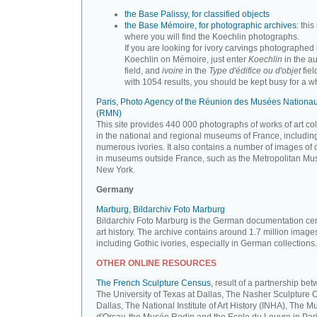
the Base Palissy, for classified objects
the Base Mémoire, for photographic archives
: this 
where you will find the Koechlin photographs.
If you are looking for ivory carvings photographed
Koechlin on Mémoire, just enter
Koechlin
in the a
field, and
ivoire
in the
Type d'édifice ou d'objet
fiel
with 1054 results, you should be kept busy for a whi
Paris, Photo Agency of the Réunion des Musées Nationa
(RMN)
This site provides 440 000 photographs of works of art co
in the national and regional museums of France, includin
numerous ivories. It also contains a number of images of 
in museums outside France, such as the Metropolitan Mu
New York.
Germany
Marburg, Bildarchiv Foto Marburg
Bildarchiv Foto Marburg is the German documentation cen
art history. The archive contains around 1.7 million image
including Gothic ivories, especially in German collections.
OTHER ONLINE RESOURCES
The French Sculpture Census,
result of a partnership be
The University of Texas at Dallas, The Nasher Sculpture C
Dallas, The National Institute of Art History (INHA), The 