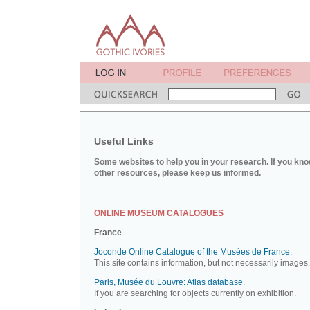
Useful Links
Some websites to help you in your research. If you kno
other resources, please keep us informed.
ONLINE MUSEUM CATALOGUES
France
Joconde Online Catalogue of the Musées de France.
This site contains information, but not necessarily images.
Paris, Musée du Louvre: Atlas database.
If you are searching for objects currently on exhibition.