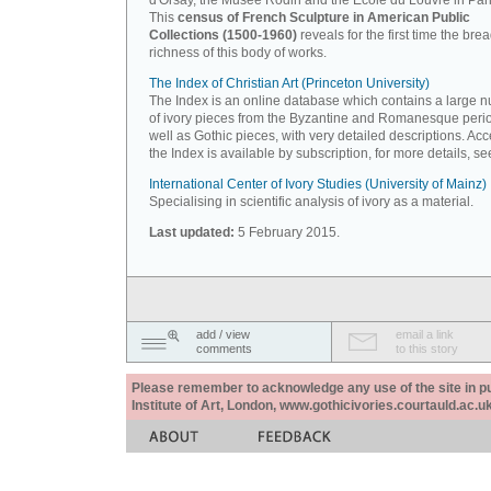
d'Orsay, the Musée Rodin and the Ecole du Louvre in Pari
This
census of French Sculpture in American Public
Collections (1500-1960)
reveals for the first time the bre
richness of this body of works.
The Index of Christian Art (Princeton University)
The Index is an online database which contains a large 
of ivory pieces from the Byzantine and Romanesque peri
well as Gothic pieces, with very detailed descriptions. Acc
the Index is available by subscription, for more details, s
International Center of Ivory Studies (University of Mainz)
Specialising in scientific analysis of ivory as a material.
Last updated:
5 February 2015.
add / view
email a link
comments
to this story
Please remember to acknowledge any use of the site in pub
Institute of Art, London, www.gothicivories.courtauld.ac.uk