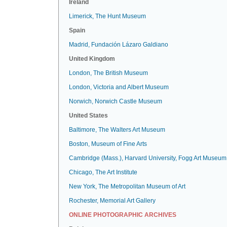
Ireland
Limerick, The Hunt Museum
Spain
Madrid, Fundación Lázaro Galdiano
United Kingdom
London, The British Museum
London, Victoria and Albert Museum
Norwich, Norwich Castle Museum
United States
Baltimore, The Walters Art Museum
Boston, Museum of Fine Arts
Cambridge (Mass.), Harvard University, Fogg Art Museum
Chicago, The Art Institute
New York, The Metropolitan Museum of Art
Rochester, Memorial Art Gallery
ONLINE PHOTOGRAPHIC ARCHIVES