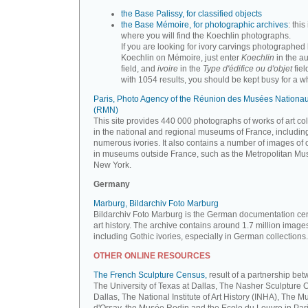
the Base Palissy, for classified objects
the Base Mémoire, for photographic archives
: this 
where you will find the Koechlin photographs.
If you are looking for ivory carvings photographed
Koechlin on Mémoire, just enter
Koechlin
in the a
field, and
ivoire
in the
Type d'édifice ou d'objet
fiel
with 1054 results, you should be kept busy for a whi
Paris, Photo Agency of the Réunion des Musées Nationa
(RMN)
This site provides 440 000 photographs of works of art co
in the national and regional museums of France, includin
numerous ivories. It also contains a number of images of 
in museums outside France, such as the Metropolitan Mu
New York.
Germany
Marburg, Bildarchiv Foto Marburg
Bildarchiv Foto Marburg is the German documentation cen
art history. The archive contains around 1.7 million image
including Gothic ivories, especially in German collections.
OTHER ONLINE RESOURCES
The French Sculpture Census,
result of a partnership be
The University of Texas at Dallas, The Nasher Sculpture C
Dallas, The National Institute of Art History (INHA), The 