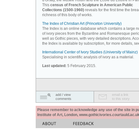
d'Orsay, the Musée Rodin and the Ecole du Louvre in Pari
This
census of French Sculpture in American Public
Collections (1500-1960)
reveals for the first time the bre
richness of this body of works.
The Index of Christian Art (Princeton University)
The Index is an online database which contains a large 
of ivory pieces from the Byzantine and Romanesque peri
well as Gothic pieces, with very detailed descriptions. Acc
the Index is available by subscription, for more details, s
International Center of Ivory Studies (University of Mainz)
Specialising in scientific analysis of ivory as a material.
Last updated:
5 February 2015.
add / view
email a link
comments
to this story
Please remember to acknowledge any use of the site in pub
Institute of Art, London, www.gothicivories.courtauld.ac.uk