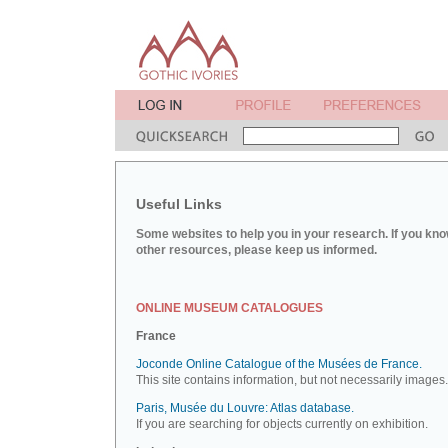
Useful Links
Some websites to help you in your research. If you kno
other resources, please keep us informed.
ONLINE MUSEUM CATALOGUES
France
Joconde Online Catalogue of the Musées de France.
This site contains information, but not necessarily images.
Paris, Musée du Louvre: Atlas database.
If you are searching for objects currently on exhibition.