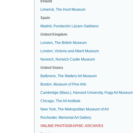
Ireland
Limerick, The Hunt Museum
Spain
Madrid, Fundación Lázaro Galdiano
United Kingdom
London, The British Museum
London, Victoria and Albert Museum
Norwich, Norwich Castle Museum
United States
Baltimore, The Walters Art Museum
Boston, Museum of Fine Arts
Cambridge (Mass.), Harvard University, Fogg Art Museum
Chicago, The Art Institute
New York, The Metropolitan Museum of Art
Rochester, Memorial Art Gallery
ONLINE PHOTOGRAPHIC ARCHIVES