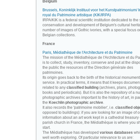
Belgium
Brussels, Koninklijk Instituut voor het Kunstpatrimonium/ In
royal du Patrimoine artistique (KIK/IRPA)
IRPA/KIK is a federal scientific institution dedicated to the 
conservation and development of Belgium's cultural herit
number of images of Gothic ivories, with a special focus o
Belgian collections.
France
Paris, Médiathèque de l'Architecture et du Patrimoine
The mission of the Médiathèque de l'Architecture et du P
is to collect, study, inventory, conserve and put at the disp
the public the resources of the Direction générale des
patrimoines.
Its origin goes back to the birth of the historical monument
service. In practical terms, it means that it keeps documen
related to any
classified building
(archives, plans, photo
books and periodicals). But it is also the repository of a n
photographic archives important to the history of art, in par
the
Koechlin photographic archive
.
It also records the 'patrimoine mobilier', i.e.
classified obj
opposed to buildings): if you are looking for an image of o
information about an art work kept in a cathedral treasury 
parish church in France, the Médiathèque is where you s
start.
The Médiathèque has developed
various databases
whi
well worth exploring. Of particular relevance to us are: