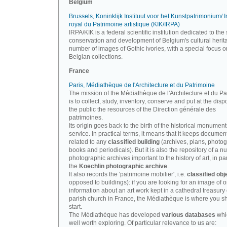
Belgium
Brussels, Koninklijk Instituut voor het Kunstpatrimonium/ In
royal du Patrimoine artistique (KIK/IRPA)
IRPA/KIK is a federal scientific institution dedicated to the 
conservation and development of Belgium's cultural herit
number of images of Gothic ivories, with a special focus o
Belgian collections.
France
Paris, Médiathèque de l'Architecture et du Patrimoine
The mission of the Médiathèque de l'Architecture et du P
is to collect, study, inventory, conserve and put at the disp
the public the resources of the Direction générale des
patrimoines.
Its origin goes back to the birth of the historical monument
service. In practical terms, it means that it keeps documen
related to any
classified building
(archives, plans, photo
books and periodicals). But it is also the repository of a n
photographic archives important to the history of art, in par
the
Koechlin photographic archive
.
It also records the 'patrimoine mobilier', i.e.
classified obj
opposed to buildings): if you are looking for an image of o
information about an art work kept in a cathedral treasury 
parish church in France, the Médiathèque is where you s
start.
The Médiathèque has developed
various databases
whi
well worth exploring. Of particular relevance to us are: