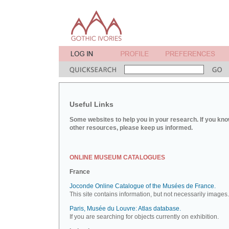
Useful Links
Some websites to help you in your research. If you kno
other resources, please keep us informed.
ONLINE MUSEUM CATALOGUES
France
Joconde Online Catalogue of the Musées de France.
This site contains information, but not necessarily images.
Paris, Musée du Louvre: Atlas database.
If you are searching for objects currently on exhibition.