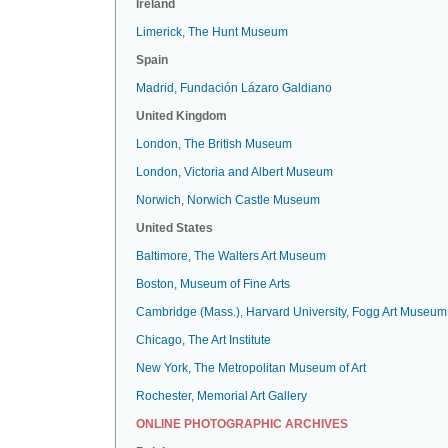
Ireland
Limerick, The Hunt Museum
Spain
Madrid, Fundación Lázaro Galdiano
United Kingdom
London, The British Museum
London, Victoria and Albert Museum
Norwich, Norwich Castle Museum
United States
Baltimore, The Walters Art Museum
Boston, Museum of Fine Arts
Cambridge (Mass.), Harvard University, Fogg Art Museum
Chicago, The Art Institute
New York, The Metropolitan Museum of Art
Rochester, Memorial Art Gallery
ONLINE PHOTOGRAPHIC ARCHIVES