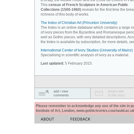
d'Orsay, the Musée Rodin and the Ecole du Louvre in Pari
This
census of French Sculpture in American Public
Collections (1500-1960)
reveals for the first time the bre
richness of this body of works.
The Index of Christian Art (Princeton University)
The Index is an online database which contains a large 
of ivory pieces from the Byzantine and Romanesque peri
well as Gothic pieces, with very detailed descriptions. Acc
the Index is available by subscription, for more details, s
International Center of Ivory Studies (University of Mainz)
Specialising in scientific analysis of ivory as a material.
Last updated:
5 February 2015.
add / view
email a link
comments
to this story
Please remember to acknowledge any use of the site in pub
Institute of Art, London, www.gothicivories.courtauld.ac.uk