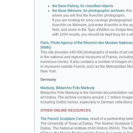
the Base Palissy, for classified objects
the Base Mémoire, for photographic archives
: this 
where you will find the Koechlin photographs.
If you are looking for ivory carvings photographed
Koechlin on Mémoire, just enter
Koechlin
in the a
field, and
ivoire
in the
Type d'édifice ou d'objet
fiel
with 1054 results, you should be kept busy for a whi
Paris, Photo Agency of the Réunion des Musées Nationa
(RMN)
This site provides 440 000 photographs of works of art co
in the national and regional museums of France, includin
numerous ivories. It also contains a number of images of 
in museums outside France, such as the Metropolitan Mu
New York.
Germany
Marburg, Bildarchiv Foto Marburg
Bildarchiv Foto Marburg is the German documentation cen
art history. The archive contains around 1.7 million image
including Gothic ivories, especially in German collections.
OTHER ONLINE RESOURCES
The French Sculpture Census,
result of a partnership be
The University of Texas at Dallas, The Nasher Sculpture C
Dallas, The National Institute of Art History (INHA), The 