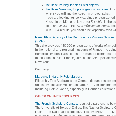
the Base Palissy, for classified objects
the Base Mémoire, for photographic archives
: this 
where you will find the Koechlin photographs.
If you are looking for ivory carvings photographed
Koechlin on Mémoire, just enter
Koechlin
in the a
field, and
ivoire
in the
Type d'édifice ou d'objet
fiel
with 1054 results, you should be kept busy for a whi
Paris, Photo Agency of the Réunion des Musées Nationa
(RMN)
This site provides 440 000 photographs of works of art co
in the national and regional museums of France, includin
numerous ivories. It also contains a number of images of 
in museums outside France, such as the Metropolitan Mu
New York.
Germany
Marburg, Bildarchiv Foto Marburg
Bildarchiv Foto Marburg is the German documentation cen
art history. The archive contains around 1.7 million image
including Gothic ivories, especially in German collections.
OTHER ONLINE RESOURCES
The French Sculpture Census,
result of a partnership be
The University of Texas at Dallas, The Nasher Sculpture C
Dallas, The National Institute of Art History (INHA), The 