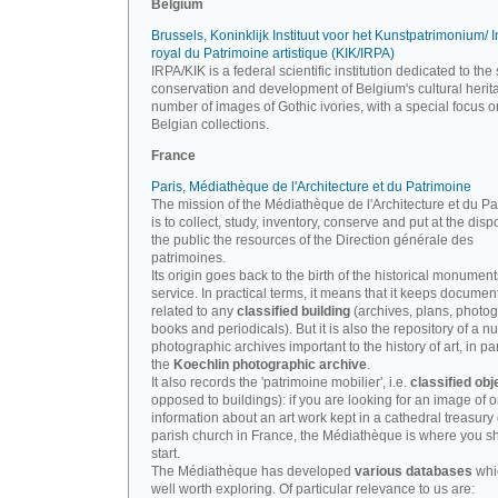
Belgium
Brussels, Koninklijk Instituut voor het Kunstpatrimonium/ In
royal du Patrimoine artistique (KIK/IRPA)
IRPA/KIK is a federal scientific institution dedicated to the 
conservation and development of Belgium's cultural herit
number of images of Gothic ivories, with a special focus o
Belgian collections.
France
Paris, Médiathèque de l'Architecture et du Patrimoine
The mission of the Médiathèque de l'Architecture et du P
is to collect, study, inventory, conserve and put at the disp
the public the resources of the Direction générale des
patrimoines.
Its origin goes back to the birth of the historical monument
service. In practical terms, it means that it keeps documen
related to any
classified building
(archives, plans, photo
books and periodicals). But it is also the repository of a n
photographic archives important to the history of art, in par
the
Koechlin photographic archive
.
It also records the 'patrimoine mobilier', i.e.
classified obj
opposed to buildings): if you are looking for an image of o
information about an art work kept in a cathedral treasury 
parish church in France, the Médiathèque is where you s
start.
The Médiathèque has developed
various databases
whi
well worth exploring. Of particular relevance to us are: