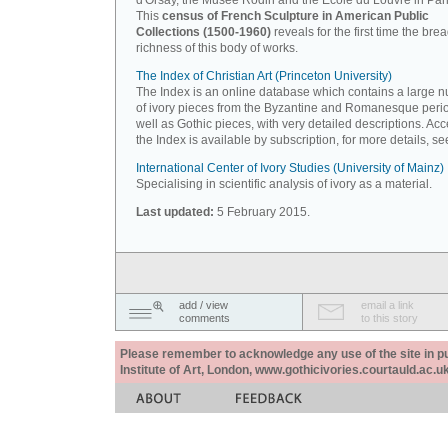
d'Orsay, the Musée Rodin and the Ecole du Louvre in Pari
This
census of French Sculpture in American Public
Collections (1500-1960)
reveals for the first time the bre
richness of this body of works.
The Index of Christian Art (Princeton University)
The Index is an online database which contains a large 
of ivory pieces from the Byzantine and Romanesque peri
well as Gothic pieces, with very detailed descriptions. Acc
the Index is available by subscription, for more details, s
International Center of Ivory Studies (University of Mainz)
Specialising in scientific analysis of ivory as a material.
Last updated:
5 February 2015.
add / view
email a link
comments
to this story
Please remember to acknowledge any use of the site in pub
Institute of Art, London, www.gothicivories.courtauld.ac.uk