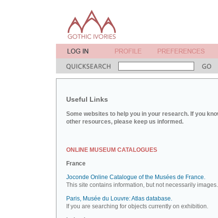
Useful Links
Some websites to help you in your research. If you kno
other resources, please keep us informed.
ONLINE MUSEUM CATALOGUES
France
Joconde Online Catalogue of the Musées de France.
This site contains information, but not necessarily images.
Paris, Musée du Louvre: Atlas database.
If you are searching for objects currently on exhibition.