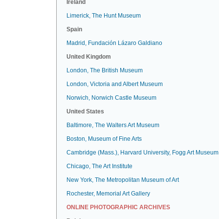
Ireland
Limerick, The Hunt Museum
Spain
Madrid, Fundación Lázaro Galdiano
United Kingdom
London, The British Museum
London, Victoria and Albert Museum
Norwich, Norwich Castle Museum
United States
Baltimore, The Walters Art Museum
Boston, Museum of Fine Arts
Cambridge (Mass.), Harvard University, Fogg Art Museum
Chicago, The Art Institute
New York, The Metropolitan Museum of Art
Rochester, Memorial Art Gallery
ONLINE PHOTOGRAPHIC ARCHIVES