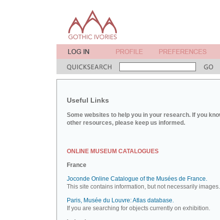
Useful Links
Some websites to help you in your research. If you kno
other resources, please keep us informed.
ONLINE MUSEUM CATALOGUES
France
Joconde Online Catalogue of the Musées de France.
This site contains information, but not necessarily images.
Paris, Musée du Louvre: Atlas database.
If you are searching for objects currently on exhibition.