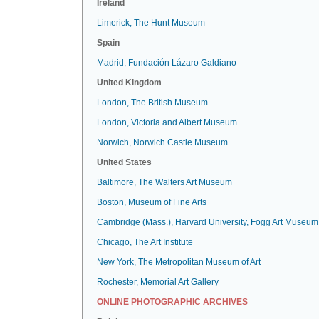
Ireland
Limerick, The Hunt Museum
Spain
Madrid, Fundación Lázaro Galdiano
United Kingdom
London, The British Museum
London, Victoria and Albert Museum
Norwich, Norwich Castle Museum
United States
Baltimore, The Walters Art Museum
Boston, Museum of Fine Arts
Cambridge (Mass.), Harvard University, Fogg Art Museum
Chicago, The Art Institute
New York, The Metropolitan Museum of Art
Rochester, Memorial Art Gallery
ONLINE PHOTOGRAPHIC ARCHIVES