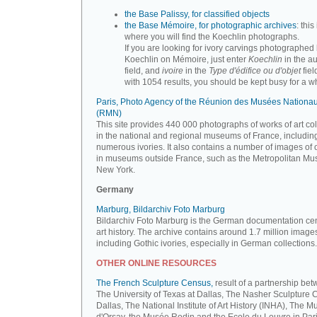
the Base Palissy, for classified objects
the Base Mémoire, for photographic archives
: this 
where you will find the Koechlin photographs.
If you are looking for ivory carvings photographed
Koechlin on Mémoire, just enter
Koechlin
in the a
field, and
ivoire
in the
Type d'édifice ou d'objet
fiel
with 1054 results, you should be kept busy for a whi
Paris, Photo Agency of the Réunion des Musées Nationa
(RMN)
This site provides 440 000 photographs of works of art co
in the national and regional museums of France, includin
numerous ivories. It also contains a number of images of 
in museums outside France, such as the Metropolitan Mu
New York.
Germany
Marburg, Bildarchiv Foto Marburg
Bildarchiv Foto Marburg is the German documentation cen
art history. The archive contains around 1.7 million image
including Gothic ivories, especially in German collections.
OTHER ONLINE RESOURCES
The French Sculpture Census,
result of a partnership be
The University of Texas at Dallas, The Nasher Sculpture C
Dallas, The National Institute of Art History (INHA), The 