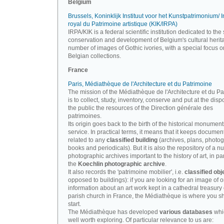
Belgium
Brussels, Koninklijk Instituut voor het Kunstpatrimonium/ In
royal du Patrimoine artistique (KIK/IRPA)
IRPA/KIK is a federal scientific institution dedicated to the 
conservation and development of Belgium's cultural herit
number of images of Gothic ivories, with a special focus o
Belgian collections.
France
Paris, Médiathèque de l'Architecture et du Patrimoine
The mission of the Médiathèque de l'Architecture et du P
is to collect, study, inventory, conserve and put at the disp
the public the resources of the Direction générale des
patrimoines.
Its origin goes back to the birth of the historical monument
service. In practical terms, it means that it keeps documen
related to any
classified building
(archives, plans, photo
books and periodicals). But it is also the repository of a n
photographic archives important to the history of art, in par
the
Koechlin photographic archive
.
It also records the 'patrimoine mobilier', i.e.
classified obj
opposed to buildings): if you are looking for an image of o
information about an art work kept in a cathedral treasury 
parish church in France, the Médiathèque is where you s
start.
The Médiathèque has developed
various databases
whi
well worth exploring. Of particular relevance to us are: