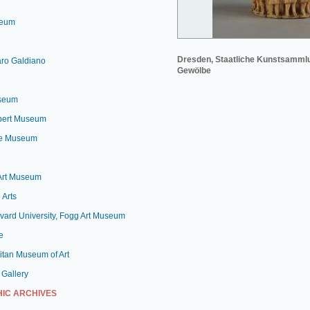
seum
Dresden, Staatliche Kunstsamml
aro Galdiano
Gewölbe
useum
lbert Museum
le Museum
 Art Museum
 Arts
vard University, Fogg Art Museum
e
itan Museum of Art
 Gallery
IC ARCHIVES