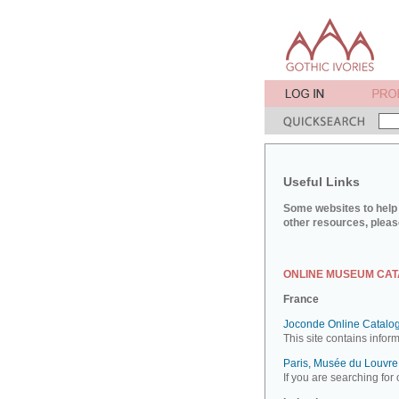
Useful Links
Some websites to help 
other resources, pleas
ONLINE MUSEUM CA
France
Joconde Online Catalog
This site contains infor
Paris, Musée du Louvre:
If you are searching for 