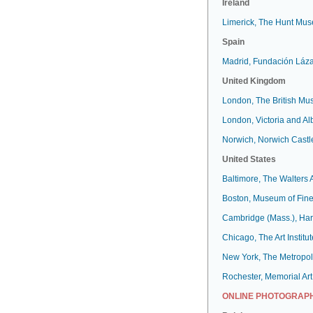
Ireland
Limerick, The Hunt Mu
Spain
Madrid, Fundación Láz
United Kingdom
London, The British M
London, Victoria and A
Norwich, Norwich Cast
United States
Baltimore, The Walters
Boston, Museum of Fine
Cambridge (Mass.), Har
Chicago, The Art Institut
New York, The Metropol
Rochester, Memorial Art
ONLINE PHOTOGRAPH