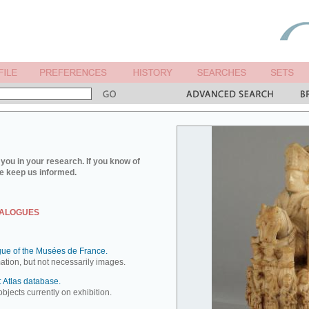
you in your research. If you know of
e keep us informed.
TALOGUES
ue of the Musées de France.
mation, but not necessarily images.
 Atlas database.
objects currently on exhibition.