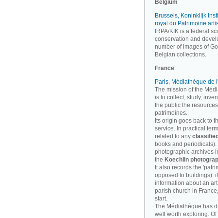
Belgium
Brussels, Koninklijk Inst
royal du Patrimoine arti
IRPA/KIK is a federal sci
conservation and develo
number of images of Goth
Belgian collections.
France
Paris, Médiathèque de l
The mission of the Médi
is to collect, study, inv
the public the resources
patrimoines.
Its origin goes back to t
service. In practical te
related to any
classifie
books and periodicals). B
photographic archives imp
the
Koechlin photograp
It also records the 'patri
opposed to buildings): i
information about an art
parish church in France
start.
The Médiathèque has 
well worth exploring. Of 