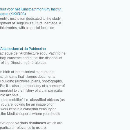
ituut voor het Kunstpatrimonium/ Institut
stique (KIK/IRPA)
entific institution dedicated to the study,
pment of Belgium's cultural heritage. A
ic ivories, with a special focus on
'Architecture et du Patrimoine
athèque de l'Architecture et du Patrimoine
entory, conserve and put at the disposal of
 of the Direction générale des
he birth of the historical monuments
rms, it means that it keeps documents
d building
(archives, plans, photographs,
ut it is also the repository of a number of
ortant to the history of art, in particular
hic archive
.
moine mobilier', i.e.
classified objects
(as
f you are looking for an image of or
 work kept in a cathedral treasury or
, the Médiathèque is where you should
developed
various databases
which are
particular relevance to us are: