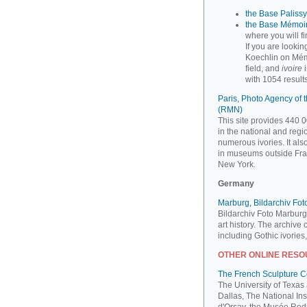
the Base Palissy,
the Base Mémoir
where you will f
If you are looki
Koechlin on Mém
field, and
ivoire
i
with 1054 results
Paris, Photo Agency of
(RMN)
This site provides 440 0
in the national and reg
numerous ivories. It al
in museums outside Fra
New York.
Germany
Marburg, Bildarchiv Fo
Bildarchiv Foto Marburg
art history. The archive
including Gothic ivories
OTHER ONLINE RES
The French Sculpture 
The University of Texas
Dallas, The National Ins