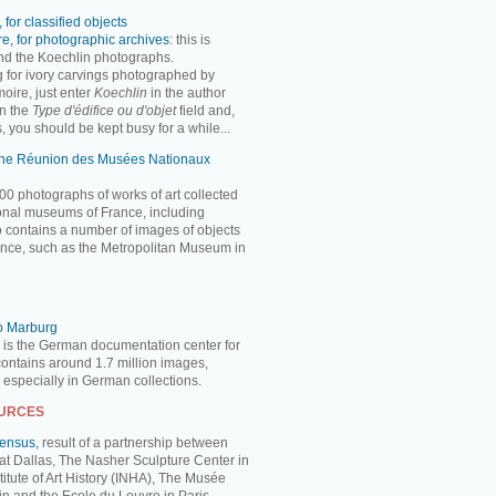
 for classified objects
e, for photographic archives
: this is
ind the Koechlin photographs.
ng for ivory carvings photographed by
oire, just enter
Koechlin
in the author
n the
Type d'édifice ou d'objet
field and,
, you should be kept busy for a while...
 the Réunion des Musées Nationaux
00 photographs of works of art collected
ional museums of France, including
so contains a number of images of objects
nce, such as the Metropolitan Museum in
to Marburg
 is the German documentation center for
 contains around 1.7 million images,
, especially in German collections.
OURCES
Census,
result of a partnership between
 at Dallas, The Nasher Sculpture Center in
titute of Art History (INHA), The Musée