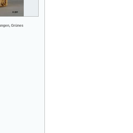
ungen, Grünes